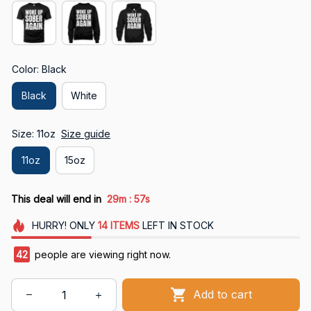
Color: Black
Black
White
Size: 11oz
Size guide
11oz
15oz
:
This deal will end in
29m
56s
HURRY!
ONLY
14
ITEMS
LEFT IN STOCK
42
people are viewing right now.
Add to cart