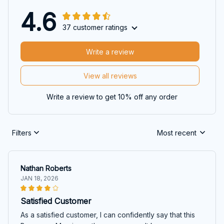
4.6
37 customer ratings
Write a review
View all reviews
Write a review to get 10% off any order
Filters
Most recent
Nathan Roberts
JAN 18, 2026
Satisfied Customer
As a satisfied customer, I can confidently say that this