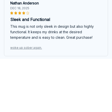
Nathan Anderson
DEC 18, 2025
Sleek and Functional
This mug is not only sleek in design but also highly
functional. It keeps my drinks at the desired
temperature and is easy to clean. Great purchase!
woke up sober again.
Victoria Czy
DEC 12, 2025
Stylish and Practical
I love the design of this Beverage Mug. It's sleek,
minimalist, and fits perfectly in my hand. The ceramic
material is durable, and the mug keeps my beverages
at the perfect temperature. Highly recommended!