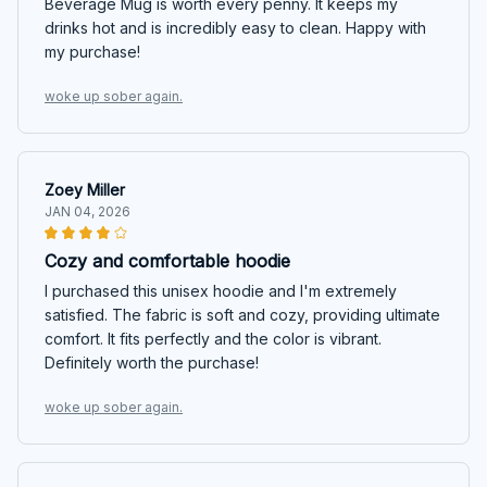
Beverage Mug is worth every penny. It keeps my
drinks hot and is incredibly easy to clean. Happy with
my purchase!
woke up sober again.
Zoey Miller
JAN 04, 2026
Cozy and comfortable hoodie
I purchased this unisex hoodie and I'm extremely
satisfied. The fabric is soft and cozy, providing ultimate
comfort. It fits perfectly and the color is vibrant.
Definitely worth the purchase!
woke up sober again.