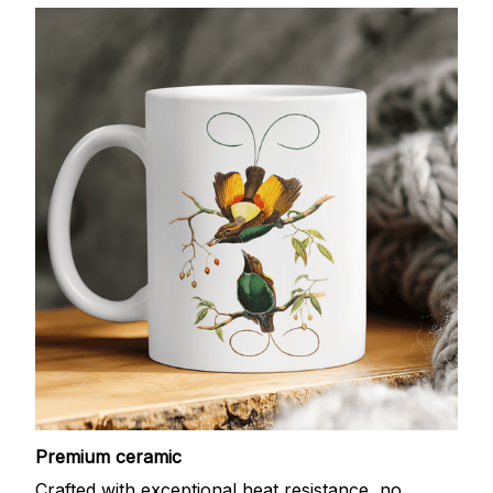
Premium ceramic
Crafted with exceptional heat resistance, no