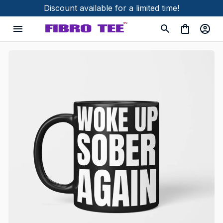
Discount available for a limited time!