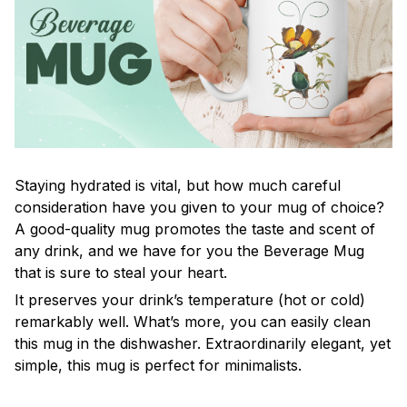
Staying hydrated is vital, but how much careful
consideration have you given to your mug of choice?
A good-quality mug promotes the taste and scent of
any drink, and we have for you the Beverage Mug
that is sure to steal your heart.
It preserves your drink’s temperature (hot or cold)
remarkably well. What’s more, you can easily clean
this mug in the dishwasher. Extraordinarily elegant, yet
simple, this mug is perfect for minimalists.