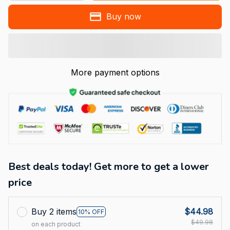
Buy now
More payment options
Best deals today! Get more to get a lower
price
Buy 2 items
$44.98
10% OFF
$49.98
on each product