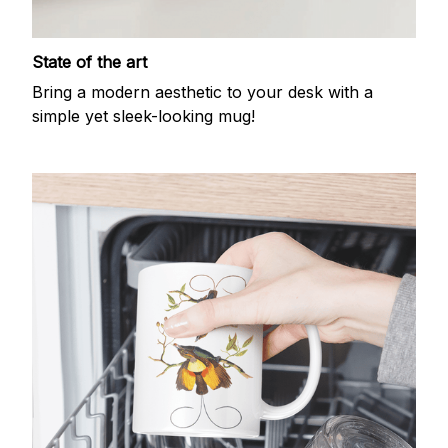
State of the art
Bring a modern aesthetic to your desk with a
simple yet sleek-looking mug!