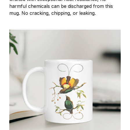
harmful chemicals can be discharged from this
mug. No cracking, chipping, or leaking.