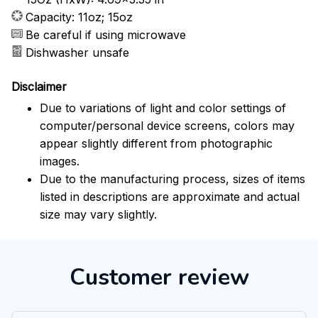
Capacity: 11oz; 15oz
Be careful if using microwave
Dishwasher unsafe
Disclaimer
Due to variations of light and color settings of
computer/personal device screens, colors may
appear slightly different from photographic
images.
Due to the manufacturing process, sizes of items
listed in descriptions are approximate and actual
size may vary slightly.
Customer review