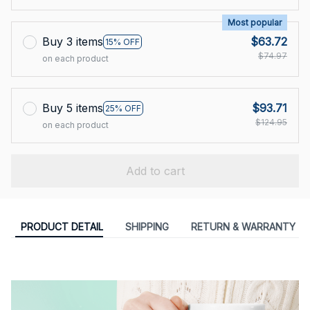
Most popular
Buy 3 items
$63.72
15% OFF
$74.97
on each product
Buy 5 items
$93.71
25% OFF
$124.95
on each product
Add to cart
PRODUCT DETAIL
SHIPPING
RETURN & WARRANTY