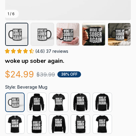
1 / 6
(4.6) 37 reviews
woke up sober again.
$24.99
$39.99
38% OFF
Style: Beverage Mug