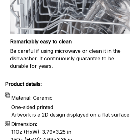
Remarkably easy to clean
Be careful if using microwave or clean it in the
dishwasher. It continuously guarantee to be
durable for years.
Product details:
Material: Ceramic
One-sided printed
Artwork is a 2D design displayed on a flat surface
Dimension:
11Oz (HxW): 3.79x3.25 in
15Oz (HxW): 4.69x3.35 in