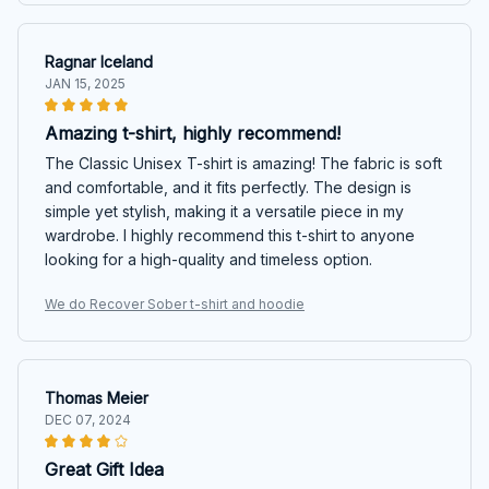
Ragnar Iceland
JAN 15, 2025
Amazing t-shirt, highly recommend!
The Classic Unisex T-shirt is amazing! The fabric is soft
and comfortable, and it fits perfectly. The design is
simple yet stylish, making it a versatile piece in my
wardrobe. I highly recommend this t-shirt to anyone
looking for a high-quality and timeless option.
We do Recover Sober t-shirt and hoodie
Thomas Meier
DEC 07, 2024
Great Gift Idea