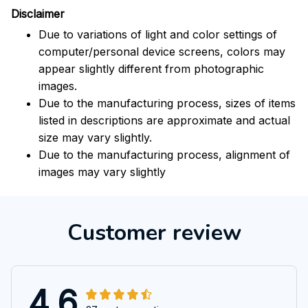
Disclaimer
Due to variations of light and color settings of
computer/personal device screens, colors may
appear slightly different from photographic
images.
Due to the manufacturing process, sizes of items
listed in descriptions are approximate and actual
size may vary slightly.
Due to the manufacturing process, alignment of
images may vary slightly
Customer review
4.6