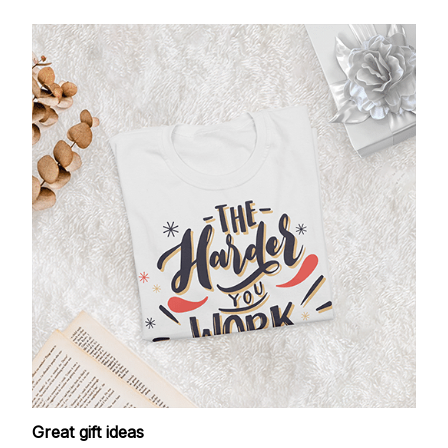
Great gift ideas