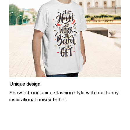
Unique design
Show off our unique fashion style with our funny,
inspirational unisex t-shirt.