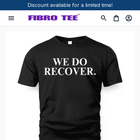
Discount available for a limited time!