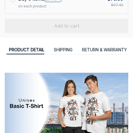
$97.45
on each product
Add to cart
PRODUCT DETAIL
SHIPPING
RETURN & WARRANTY