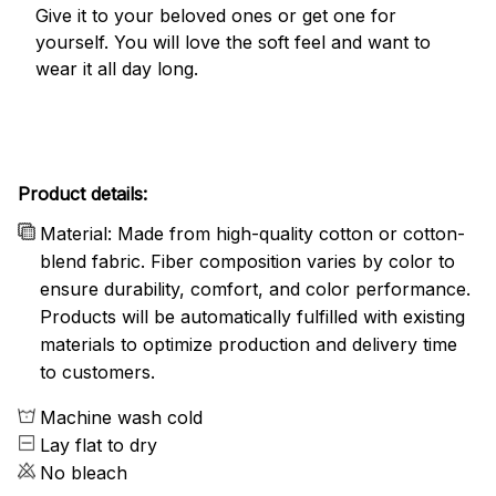
Give it to your beloved ones or get one for
yourself. You will love the soft feel and want to
wear it all day long.
Product details:
Material: Made from high-quality cotton or cotton-
blend fabric. Fiber composition varies by color to
ensure durability, comfort, and color performance.
Products will be automatically fulfilled with existing
materials to optimize production and delivery time
to customers.
Machine wash cold
Lay flat to dry
No bleach