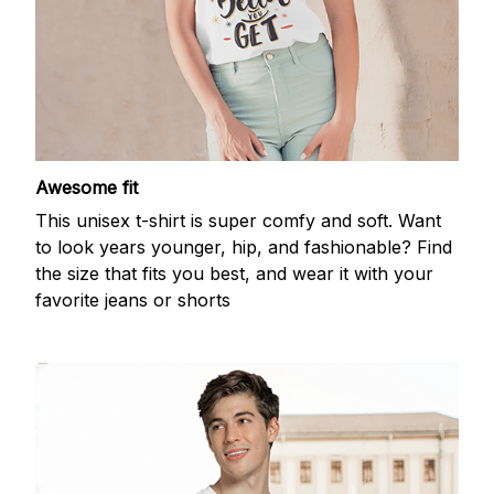
Awesome fit
This unisex t-shirt is super comfy and soft. Want
to look years younger, hip, and fashionable? Find
the size that fits you best, and wear it with your
favorite jeans or shorts