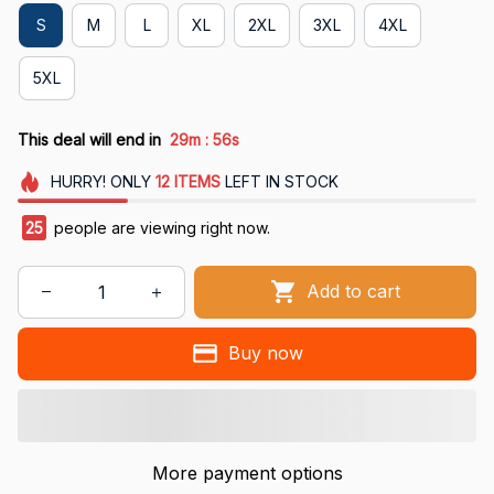
S
M
L
XL
2XL
3XL
4XL
5XL
:
This deal will end in
29m
55s
HURRY!
ONLY
12
ITEMS
LEFT IN STOCK
25
people are viewing right now.
Add to cart
Buy now
More payment options