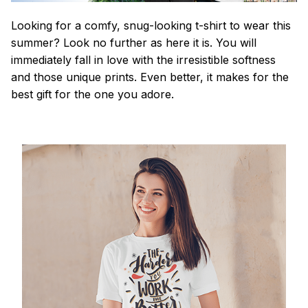
Looking for a comfy, snug-looking t-shirt to wear this
summer? Look no further as here it is. You will
immediately fall in love with the irresistible softness
and those unique prints. Even better, it makes for the
best gift for the one you adore.