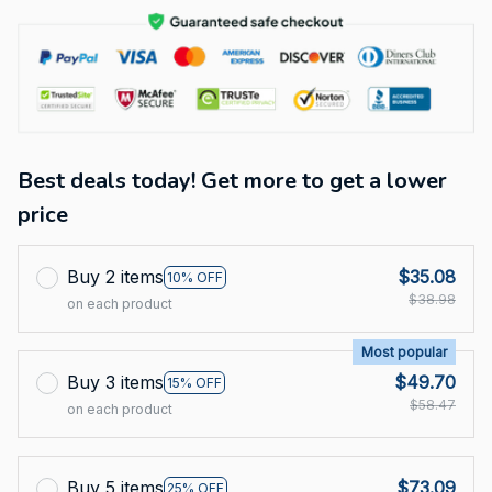
Best deals today! Get more to get a lower
price
Buy 2 items
$35.08
10% OFF
$38.98
on each product
Most popular
Buy 3 items
$49.70
15% OFF
$58.47
on each product
Buy 5 items
$73.09
25% OFF