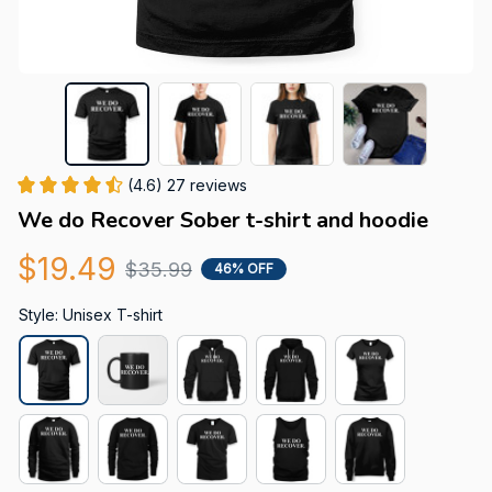
(4.6) 27 reviews
We do Recover Sober t-shirt and hoodie
$19.49
$35.99
46% OFF
Style: Unisex T-shirt