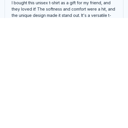
I bought this unisex t-shirt as a gift for my friend, and
they loved it! The softness and comfort were a hit, and
the unique design made it stand out. It's a versatile t-
shirt that can be dressed up or down. A great gift idea
for anyone!
We do Recover Sober t-shirt and hoodie
Lucas Smith
DEC 03, 2024
Best Unisex T-shirt Ever!
I can't express enough how much I adore this unisex t-
shirt. The fit is perfect and it feels incredibly soft
against my skin. The design is so cool and trendy. I've
worn it multiple times and it still looks brand new.
Definitely worth every penny!
We do Recover Sober t-shirt and hoodie