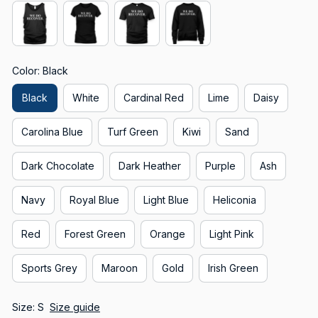
Color: Black
Black
White
Cardinal Red
Lime
Daisy
Carolina Blue
Turf Green
Kiwi
Sand
Dark Chocolate
Dark Heather
Purple
Ash
Navy
Royal Blue
Light Blue
Heliconia
Red
Forest Green
Orange
Light Pink
Sports Grey
Maroon
Gold
Irish Green
Size: S
Size guide