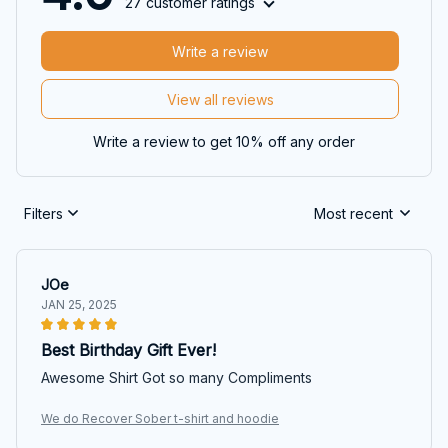
27 customer ratings
Write a review
View all reviews
Write a review to get 10% off any order
Filters
Most recent
JOe
JAN 25, 2025
Best Birthday Gift Ever!
Awesome Shirt Got so many Compliments
We do Recover Sober t-shirt and hoodie