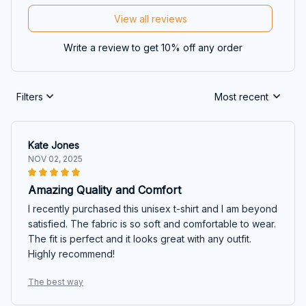
View all reviews
Write a review to get 10% off any order
Filters
Most recent
Kate Jones
NOV 02, 2025
Amazing Quality and Comfort
I recently purchased this unisex t-shirt and I am beyond
satisfied. The fabric is so soft and comfortable to wear.
The fit is perfect and it looks great with any outfit.
Highly recommend!
The best way