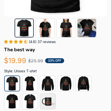
(4.6) 37 reviews
The best way
$19.99
$25.99
23% OFF
Style: Unisex T-shirt