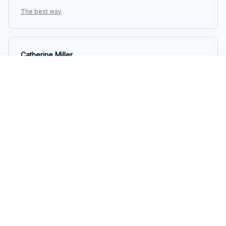
The best way
Catherine Miller
OCT 05, 2025
Fantastic Unisex T-shirt!
I recently purchased this unisex t-shirt and it is
absolutely fantastic! The fabric is so soft and
comfortable, and the fit is perfect. I love the unique
design as well. Highly recommend!
The best way
Marta Gomez
OCT 05, 2025