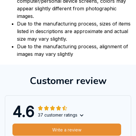
computer/personal device screens, colors may
appear slightly different from photographic
images.
Due to the manufacturing process, sizes of items
listed in descriptions are approximate and actual
size may vary slightly.
Due to the manufacturing process, alignment of
images may vary slightly
Customer review
4.6
37 customer ratings
Write a review