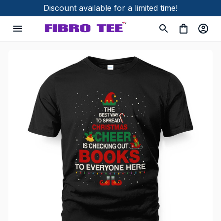
Discount available for a limited time!