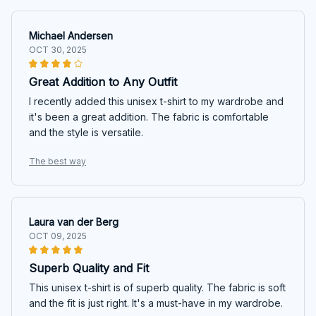
Michael Andersen
OCT 30, 2025
Great Addition to Any Outfit
I recently added this unisex t-shirt to my wardrobe and
it's been a great addition. The fabric is comfortable
and the style is versatile.
The best way
Laura van der Berg
OCT 09, 2025
Superb Quality and Fit
This unisex t-shirt is of superb quality. The fabric is soft
and the fit is just right. It's a must-have in my wardrobe.