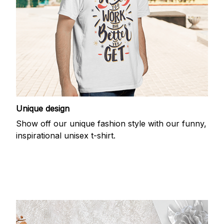
Unique design
Show off our unique fashion style with our funny,
inspirational unisex t-shirt.