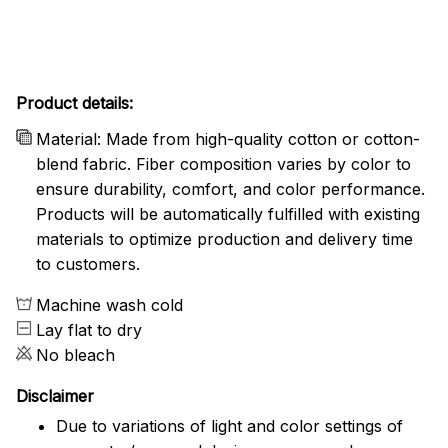
Product details:
Material: Made from high-quality cotton or cotton-
blend fabric. Fiber composition varies by color to
ensure durability, comfort, and color performance.
Products will be automatically fulfilled with existing
materials to optimize production and delivery time
to customers.
Machine wash cold
Lay flat to dry
No bleach
Disclaimer
Due to variations of light and color settings of