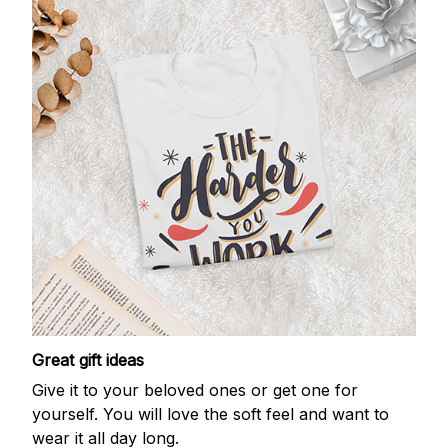
Great gift ideas
Give it to your beloved ones or get one for
yourself. You will love the soft feel and want to
wear it all day long.