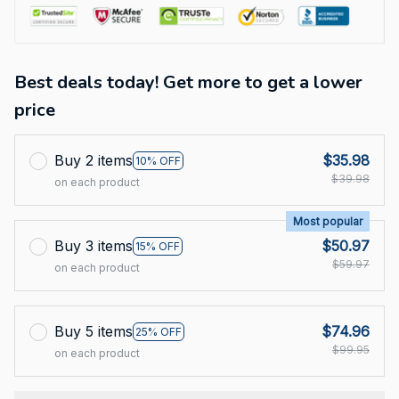
Best deals today! Get more to get a lower
price
Buy 2 items
$35.98
10% OFF
$39.98
on each product
Most popular
Buy 3 items
$50.97
15% OFF
$59.97
on each product
Buy 5 items
$74.96
25% OFF
$99.95
on each product