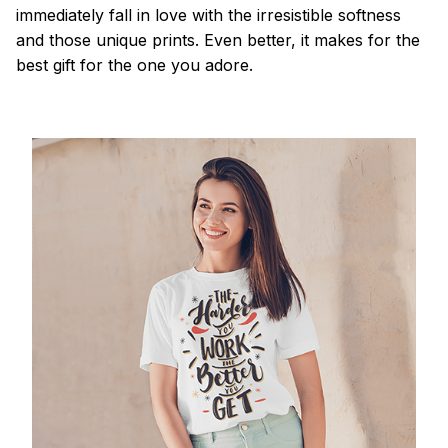
immediately fall in love with the irresistible softness
and those unique prints. Even better, it makes for the
best gift for the one you adore.