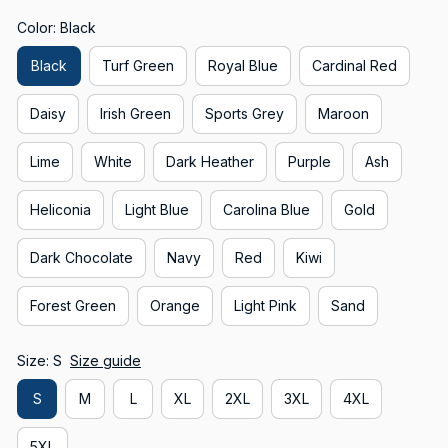
Color: Black
Black
Turf Green
Royal Blue
Cardinal Red
Daisy
Irish Green
Sports Grey
Maroon
Lime
White
Dark Heather
Purple
Ash
Heliconia
Light Blue
Carolina Blue
Gold
Dark Chocolate
Navy
Red
Kiwi
Forest Green
Orange
Light Pink
Sand
Size: S
Size guide
S
M
L
XL
2XL
3XL
4XL
5XL