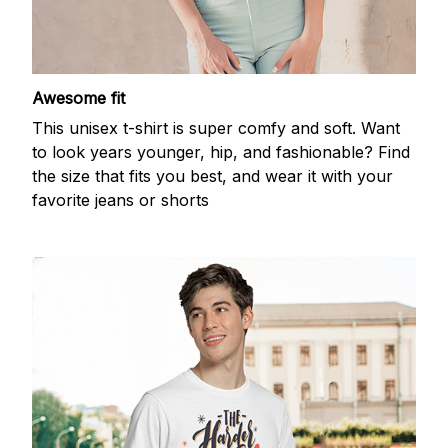
Awesome fit
This unisex t-shirt is super comfy and soft. Want
to look years younger, hip, and fashionable? Find
the size that fits you best, and wear it with your
favorite jeans or shorts