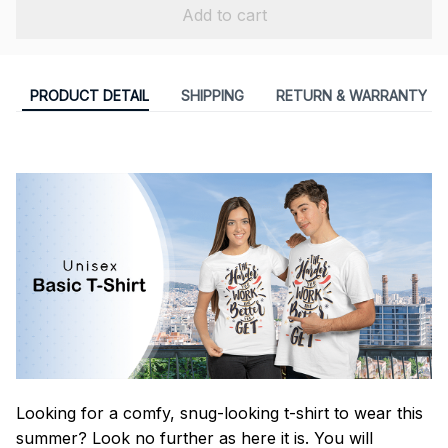
Add to cart
PRODUCT DETAIL
SHIPPING
RETURN & WARRANTY
Looking for a comfy, snug-looking t-shirt to wear this
summer? Look no further as here it is. You will