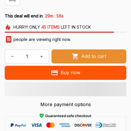
:
This deal will end in
29m
55s
HURRY!
ONLY
45
ITEMS
LEFT IN STOCK
15
people are viewing right now.
Add to cart
Buy now
More payment options