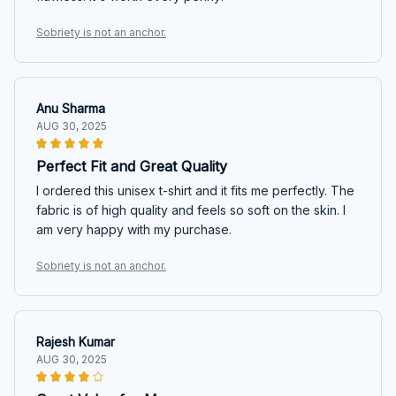
Sobriety is not an anchor.
Anu Sharma
AUG 30, 2025
Perfect Fit and Great Quality
I ordered this unisex t-shirt and it fits me perfectly. The
fabric is of high quality and feels so soft on the skin. I
am very happy with my purchase.
Sobriety is not an anchor.
Rajesh Kumar
AUG 30, 2025