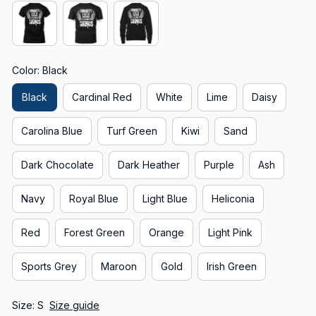
Color: Black
Black
Cardinal Red
White
Lime
Daisy
Carolina Blue
Turf Green
Kiwi
Sand
Dark Chocolate
Dark Heather
Purple
Ash
Navy
Royal Blue
Light Blue
Heliconia
Red
Forest Green
Orange
Light Pink
Sports Grey
Maroon
Gold
Irish Green
Size: S
Size guide