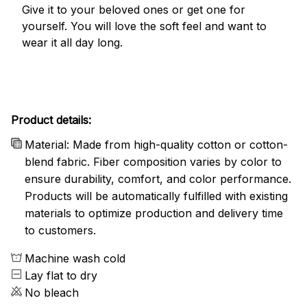
Give it to your beloved ones or get one for
yourself. You will love the soft feel and want to
wear it all day long.
Product details:
Material: Made from high-quality cotton or cotton-
blend fabric. Fiber composition varies by color to
ensure durability, comfort, and color performance.
Products will be automatically fulfilled with existing
materials to optimize production and delivery time
to customers.
Machine wash cold
Lay flat to dry
No bleach