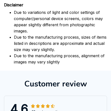
Disclaimer
Due to variations of light and color settings of
computer/personal device screens, colors may
appear slightly different from photographic
images.
Due to the manufacturing process, sizes of items
listed in descriptions are approximate and actual
size may vary slightly.
Due to the manufacturing process, alignment of
images may vary slightly
Customer review
4.6