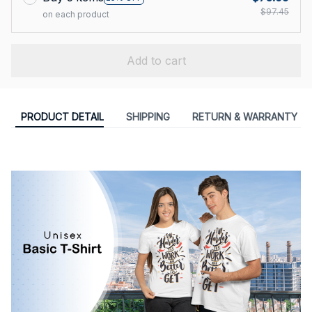
$97.45
on each product
Add to cart
PRODUCT DETAIL
SHIPPING
RETURN & WARRANTY