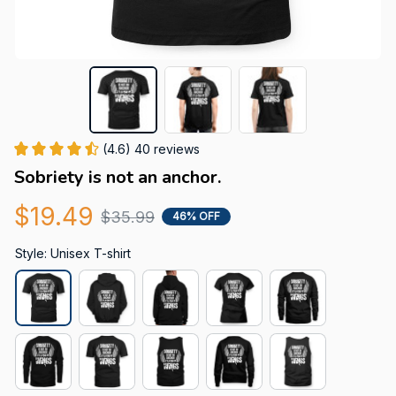
(4.6) 40 reviews
Sobriety is not an anchor.
$19.49
$35.99
46% OFF
Style: Unisex T-shirt