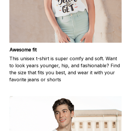
Awesome fit
This unisex t-shirt is super comfy and soft. Want
to look years younger, hip, and fashionable? Find
the size that fits you best, and wear it with your
favorite jeans or shorts