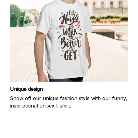
Unique design
Show off our unique fashion style with our funny,
inspirational unisex t-shirt.