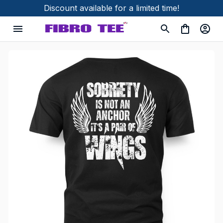
Discount available for a limited time!