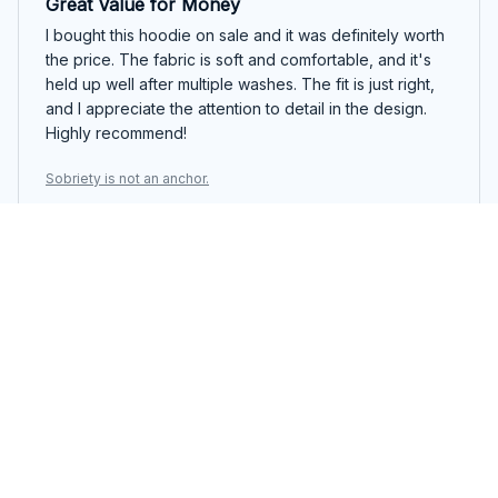
Great Value for Money
I bought this hoodie on sale and it was definitely worth
the price. The fabric is soft and comfortable, and it's
held up well after multiple washes. The fit is just right,
and I appreciate the attention to detail in the design.
Highly recommend!
Sobriety is not an anchor.
April Mills
AUG 20, 2025
Perfect Hoodie for Everyday Wear
I've been wearing this classic unisex hoodie for weeks
now and I can't get enough of it. The material is so soft
and cozy, making it perfect for everyday wear. It's also
super durable and has held up well after multiple
washes. Definitely recommend!