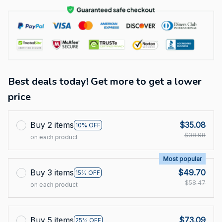
Best deals today! Get more to get a lower
price
Buy 2 items
$35.08
10% OFF
$38.98
on each product
Most popular
Buy 3 items
$49.70
15% OFF
$58.47
on each product
Buy 5 items
$73.09
25% OFF