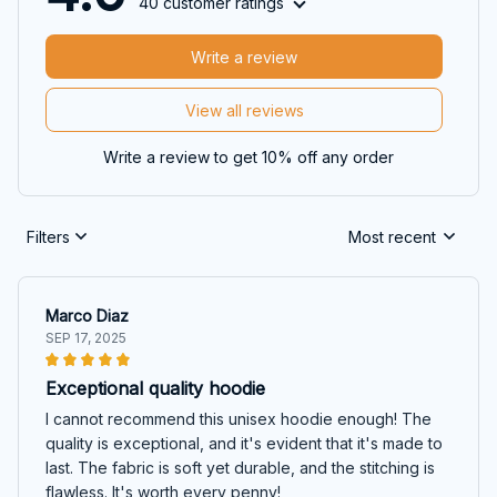
40 customer ratings
Write a review
View all reviews
Write a review to get 10% off any order
Filters
Most recent
Marco Diaz
SEP 17, 2025
Exceptional quality hoodie
I cannot recommend this unisex hoodie enough! The
quality is exceptional, and it's evident that it's made to
last. The fabric is soft yet durable, and the stitching is
flawless. It's worth every penny!