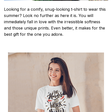
Looking for a comfy, snug-looking t-shirt to wear this
summer? Look no further as here it is. You will
immediately fall in love with the irresistible softness
and those unique prints. Even better, it makes for the
best gift for the one you adore.