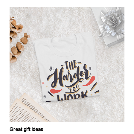
Great gift ideas