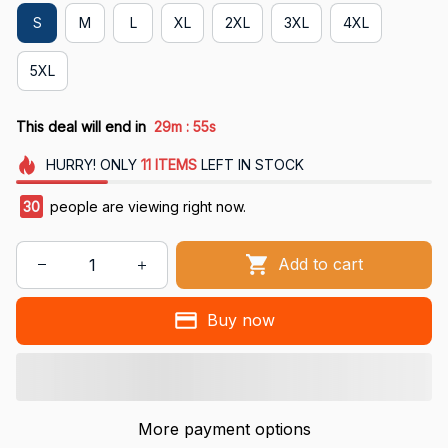
S
M
L
XL
2XL
3XL
4XL
5XL
:
This deal will end in
29m
55s
HURRY!
ONLY
11
ITEMS
LEFT IN STOCK
30
people are viewing right now.
Add to cart
Buy now
More payment options