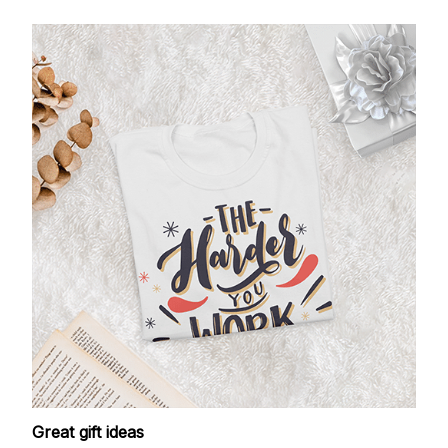
Great gift ideas