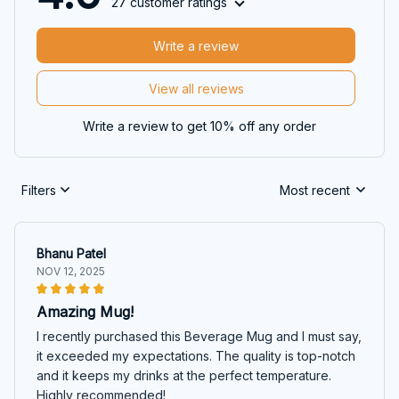
27 customer ratings
Write a review
View all reviews
Write a review to get 10% off any order
Filters
Most recent
Bhanu Patel
NOV 12, 2025
Amazing Mug!
I recently purchased this Beverage Mug and I must say,
it exceeded my expectations. The quality is top-notch
and it keeps my drinks at the perfect temperature.
Highly recommended!