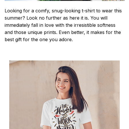
Looking for a comfy, snug-looking t-shirt to wear this
summer? Look no further as here it is. You will
immediately fall in love with the irresistible softness
and those unique prints. Even better, it makes for the
best gift for the one you adore.