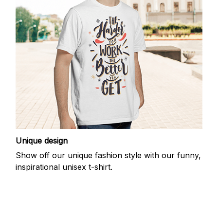
Unique design
Show off our unique fashion style with our funny,
inspirational unisex t-shirt.