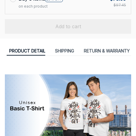
$97.45
on each product
Add to cart
PRODUCT DETAIL
SHIPPING
RETURN & WARRANTY