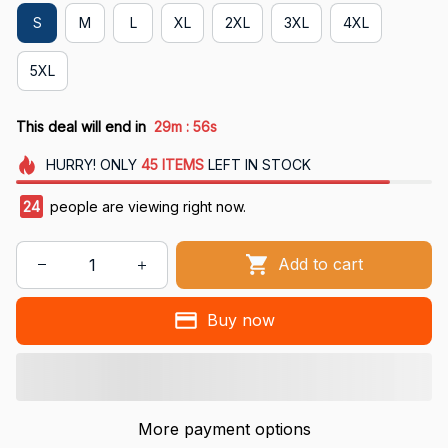
S
M
L
XL
2XL
3XL
4XL
5XL
:
This deal will end in
29m
55s
HURRY!
ONLY
45
ITEMS
LEFT IN STOCK
24
people are viewing right now.
Add to cart
Buy now
More payment options