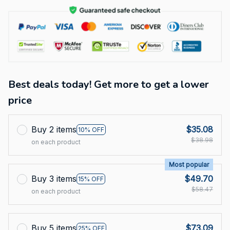
Best deals today! Get more to get a lower
price
Buy 2 items
$35.08
10% OFF
$38.98
on each product
Most popular
Buy 3 items
$49.70
15% OFF
$58.47
on each product
Buy 5 items
$73.09
25% OFF