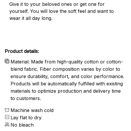
Give it to your beloved ones or get one for
yourself. You will love the soft feel and want to
wear it all day long.
Product details:
Material: Made from high-quality cotton or cotton-
blend fabric. Fiber composition varies by color to
ensure durability, comfort, and color performance.
Products will be automatically fulfilled with existing
materials to optimize production and delivery time
to customers.
Machine wash cold
Lay flat to dry
No bleach