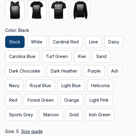
Color: Black
Black
White
Cardinal Red
Lime
Daisy
Carolina Blue
Turf Green
Kiwi
Sand
Dark Chocolate
Dark Heather
Purple
Ash
Navy
Royal Blue
Light Blue
Heliconia
Red
Forest Green
Orange
Light Pink
Sports Grey
Maroon
Gold
Irish Green
Size: S
Size guide