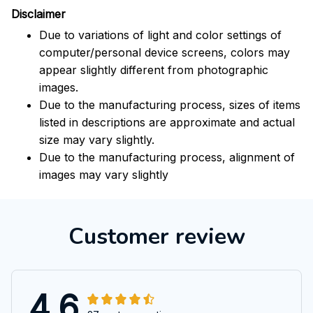
Disclaimer
Due to variations of light and color settings of
computer/personal device screens, colors may
appear slightly different from photographic
images.
Due to the manufacturing process, sizes of items
listed in descriptions are approximate and actual
size may vary slightly.
Due to the manufacturing process, alignment of
images may vary slightly
Customer review
4.6