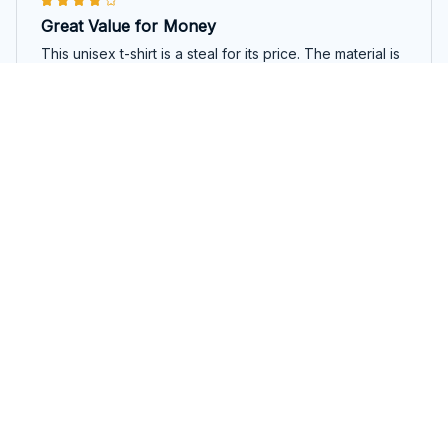
Great Value for Money
This unisex t-shirt is a steal for its price. The material is
comfortable and the fit is just right. It's a versatile piece
that can be worn for various occasions.
Recover Loudly
Konstantinos Papadakis
OCT 28, 2025
Perfect Summer Essential
The Classic Unisex T-shirt is the perfect summer
essential. The fabric is lightweight and breathable,
keeping me cool even on hot days. The fit is great and
I love the classic design. Highly recommend for anyone
in need of a comfortable and stylish t-shirt.
Recover Loudly