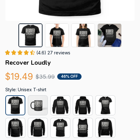
(4.6) 27 reviews
Recover Loudly
$19.49
$35.99
46% OFF
Style: Unisex T-shirt