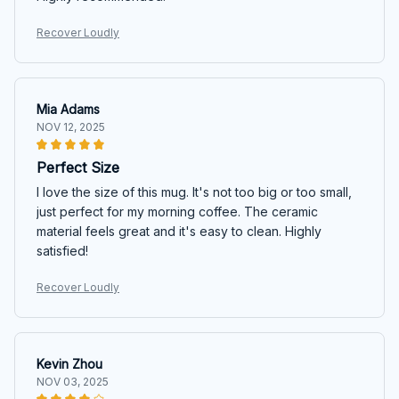
Recover Loudly
Mia Adams
NOV 12, 2025
Perfect Size
I love the size of this mug. It's not too big or too small,
just perfect for my morning coffee. The ceramic
material feels great and it's easy to clean. Highly
satisfied!
Recover Loudly
Kevin Zhou
NOV 03, 2025