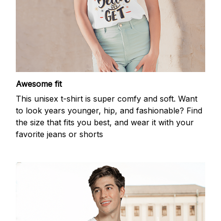
Awesome fit
This unisex t-shirt is super comfy and soft. Want
to look years younger, hip, and fashionable? Find
the size that fits you best, and wear it with your
favorite jeans or shorts