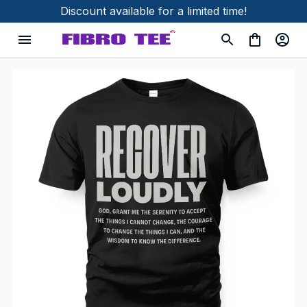
Discount available for a limited time!