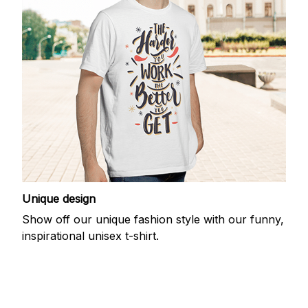
Unique design
Show off our unique fashion style with our funny,
inspirational unisex t-shirt.