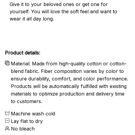
Give it to your beloved ones or get one for
yourself. You will love the soft feel and want to
wear it all day long.
Product details:
Material: Made from high-quality cotton or cotton-
blend fabric. Fiber composition varies by color to
ensure durability, comfort, and color performance.
Products will be automatically fulfilled with existing
materials to optimize production and delivery time
to customers.
Machine wash cold
Lay flat to dry
No bleach