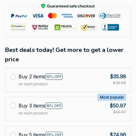
Best deals today! Get more to get a lower
price
Buy 2 items
$35.98
10% OFF
$39.98
on each product
Most popular
Buy 3 items
$50.97
15% OFF
$59.97
on each product
Buy 5 items
$74.96
25% OFF