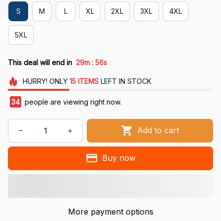
S
M
L
XL
2XL
3XL
4XL
5XL
:
This deal will end in
29m
55s
HURRY!
ONLY
15
ITEMS
LEFT IN STOCK
34
people are viewing right now.
Add to cart
Buy now
More payment options