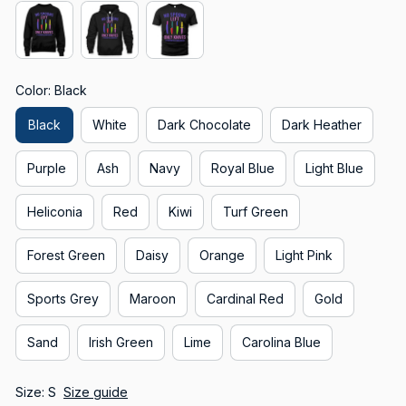
Color: Black
Black
White
Dark Chocolate
Dark Heather
Purple
Ash
Navy
Royal Blue
Light Blue
Heliconia
Red
Kiwi
Turf Green
Forest Green
Daisy
Orange
Light Pink
Sports Grey
Maroon
Cardinal Red
Gold
Sand
Irish Green
Lime
Carolina Blue
Size: S
Size guide