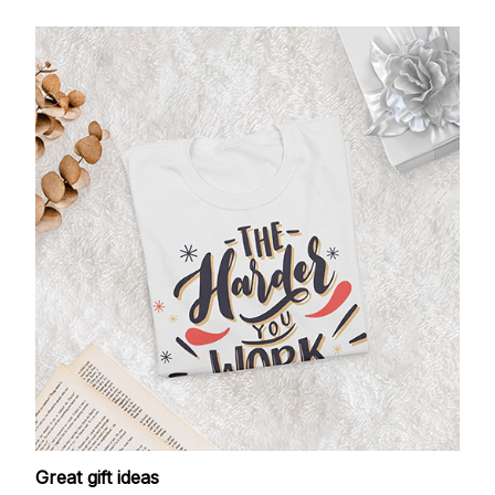
Great gift ideas