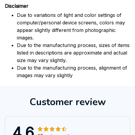
Disclaimer
Due to variations of light and color settings of
computer/personal device screens, colors may
appear slightly different from photographic
images.
Due to the manufacturing process, sizes of items
listed in descriptions are approximate and actual
size may vary slightly.
Due to the manufacturing process, alignment of
images may vary slightly
Customer review
4.6