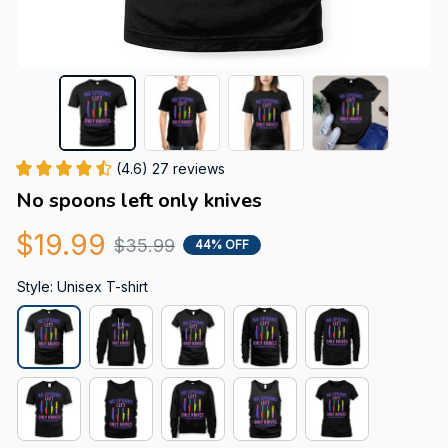
(4.6) 27 reviews
No spoons left only knives
$19.99
$35.99
44% OFF
Style: Unisex T-shirt