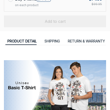
$99.95
on each product
Add to cart
PRODUCT DETAIL
SHIPPING
RETURN & WARRANTY