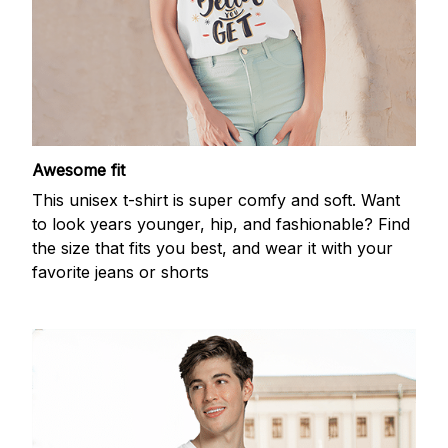
Awesome fit
This unisex t-shirt is super comfy and soft. Want
to look years younger, hip, and fashionable? Find
the size that fits you best, and wear it with your
favorite jeans or shorts