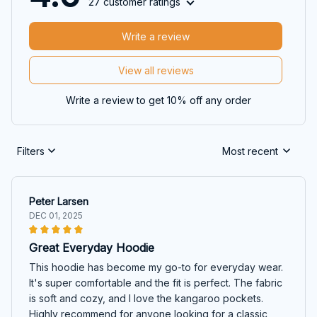
27 customer ratings
Write a review
View all reviews
Write a review to get 10% off any order
Filters
Most recent
Peter Larsen
DEC 01, 2025
Great Everyday Hoodie
This hoodie has become my go-to for everyday wear.
It's super comfortable and the fit is perfect. The fabric
is soft and cozy, and I love the kangaroo pockets.
Highly recommend for anyone looking for a classic,