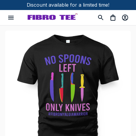
Discount available for a limited time!