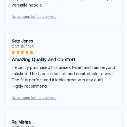
versatile hoodie.
No spoons left only knives
Kate Jones
OCT 15, 2025
Amazing Quality and Comfort
I recently purchased this unisex t-shirt and I am beyond
satisfied. The fabric is so soft and comfortable to wear.
The fit is perfect and it looks great with any outfit.
Highly recommend!
No spoons left only knives
Raj Mishra