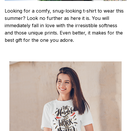
Looking for a comfy, snug-looking t-shirt to wear this
summer? Look no further as here it is. You will
immediately fall in love with the irresistible softness
and those unique prints. Even better, it makes for the
best gift for the one you adore.