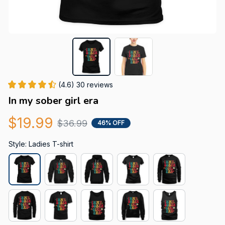
(4.6) 30 reviews
In my sober girl era
$19.99
$36.99
46% OFF
Style: Ladies T-shirt