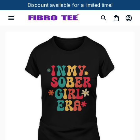
Discount available for a limited time!