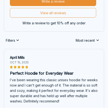
Write a review
View all reviews
Write a review to get 10% off any order
Filters
Most recent
April Mills
OCT 15, 2025
Perfect Hoodie for Everyday Wear
I've been wearing this classic unisex hoodie for weeks
now and I can't get enough of it. The material is so soft
and cozy, making it perfect for everyday wear. It's also
super durable and has held up well after multiple
washes. Definitely recommend!