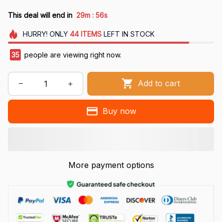
:
This deal will end in
29m
55s
HURRY!
ONLY
44
ITEMS
LEFT IN STOCK
37
people are viewing right now.
Add to cart
Buy now
More payment options