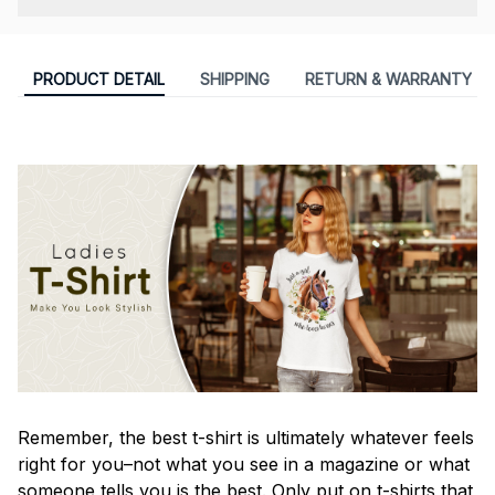
PRODUCT DETAIL
SHIPPING
RETURN & WARRANTY
Remember, the best t-shirt is ultimately whatever feels
right for you–not what you see in a magazine or what
someone tells you is the best. Only put on t-shirts that