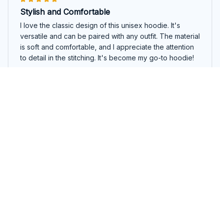
Stylish and Comfortable
I love the classic design of this unisex hoodie. It's
versatile and can be paired with any outfit. The material
is soft and comfortable, and I appreciate the attention
to detail in the stitching. It's become my go-to hoodie!
In my sober girl era
Olivia Jones
SEP 27, 2025
Good quality and comfortable
I'm happy with the quality and comfort of this ladies t-
shirt. The fabric is soft and it fits true to size. It's a basic
staple that can be worn with various outfits.
In my sober girl era