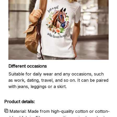
Different occasions
Suitable for daily wear and any occasions, such
as work, dating, travel, and so on. It can be paired
with jeans, leggings or a skirt.
Product details:
Material: Made from high-quality cotton or cotton-