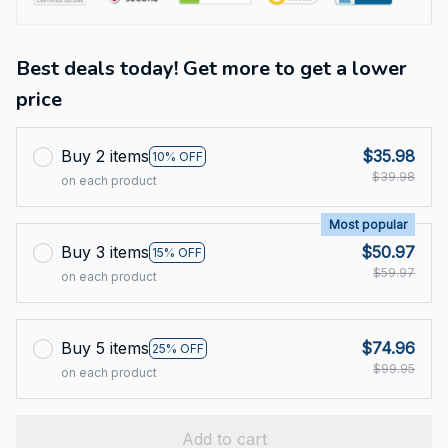
Best deals today! Get more to get a lower
price
Buy 2 items
$35.98
10% OFF
$39.98
on each product
Most popular
Buy 3 items
$50.97
15% OFF
$59.97
on each product
Buy 5 items
$74.96
25% OFF
$99.95
on each product
Add to cart