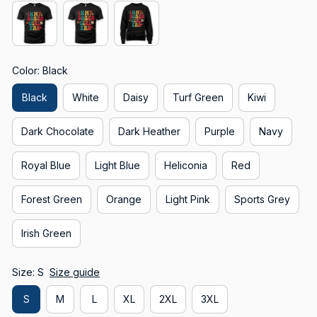
Color: Black
Black
White
Daisy
Turf Green
Kiwi
Dark Chocolate
Dark Heather
Purple
Navy
Royal Blue
Light Blue
Heliconia
Red
Forest Green
Orange
Light Pink
Sports Grey
Irish Green
Size: S
Size guide
S
M
L
XL
2XL
3XL