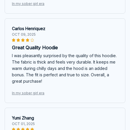
In my sober girl era
Carlos Henriquez
OCT 09, 2025
Great Quality Hoodie
I was pleasantly surprised by the quality of this hoodie.
The fabric is thick and feels very durable. It keeps me
warm during chilly days and the hood is an added
bonus. The fit is perfect and true to size. Overall, a
great purchase!
In my sober girl era
Yumi Zhang
OCT 01, 2025