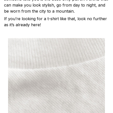
can make you look stylish, go from day to night, and
be worn from the city to a mountain.
If you’re looking for a t-shirt like that, look no further
as it’s already here!