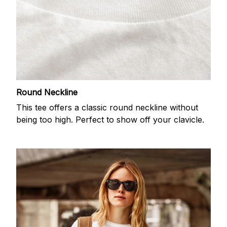
Round Neckline
This tee offers a classic round neckline without
being too high. Perfect to show off your clavicle.