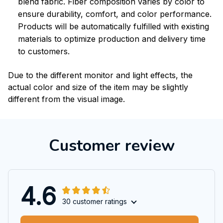
blend fabric. Fiber composition varies by color to
ensure durability, comfort, and color performance.
Products will be automatically fulfilled with existing
materials to optimize production and delivery time
to customers.
Due to the different monitor and light effects, the
actual color and size of the item may be slightly
different from the visual image.
Customer review
4.6
30 customer ratings