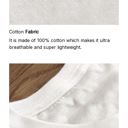
Cotton
Fabric
It is made of 100% cotton which makes it ultra
breathable and super lightweight.