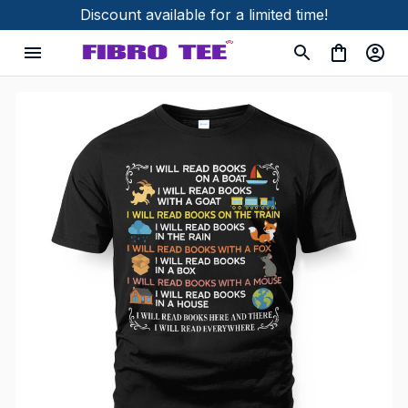
Discount available for a limited time!