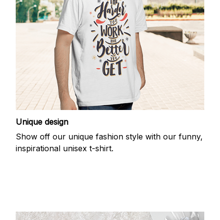
Unique design
Show off our unique fashion style with our funny,
inspirational unisex t-shirt.