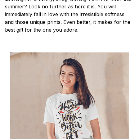
summer? Look no further as here it is. You will
immediately fall in love with the irresistible softness
and those unique prints. Even better, it makes for the
best gift for the one you adore.