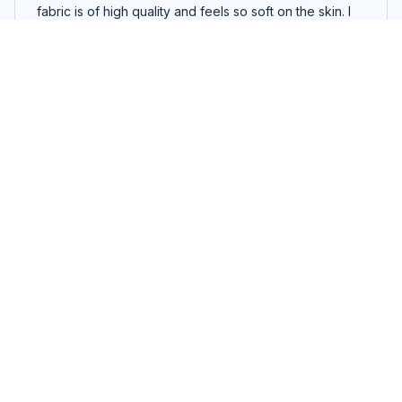
fabric is of high quality and feels so soft on the skin. I
am very happy with my purchase.
I Will Read Books On A Boat Everywhere Reading Read Books
T Shirt
Zoey Miller
OCT 28, 2025
Cozy and comfortable hoodie
I purchased this unisex hoodie and I'm extremely
satisfied. The fabric is soft and cozy, providing ultimate
comfort. It fits perfectly and the color is vibrant.
Definitely worth the purchase!
I Will Read Books On A Boat Everywhere Reading Read Books
T Shirt
Vikram Patel