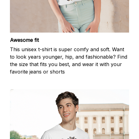
Awesome fit
This unisex t-shirt is super comfy and soft. Want
to look years younger, hip, and fashionable? Find
the size that fits you best, and wear it with your
favorite jeans or shorts