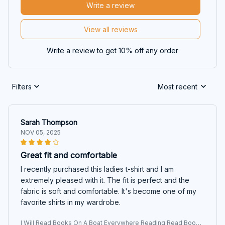
Write a review
View all reviews
Write a review to get 10% off any order
Filters
Most recent
Sarah Thompson
NOV 05, 2025
Great fit and comfortable
I recently purchased this ladies t-shirt and I am
extremely pleased with it. The fit is perfect and the
fabric is soft and comfortable. It's become one of my
favorite shirts in my wardrobe.
I Will Read Books On A Boat Everywhere Reading Read Books