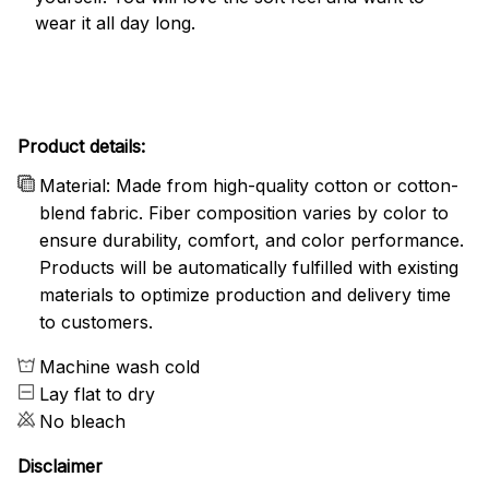
wear it all day long.
Product details:
Material: Made from high-quality cotton or cotton-
blend fabric. Fiber composition varies by color to
ensure durability, comfort, and color performance.
Products will be automatically fulfilled with existing
materials to optimize production and delivery time
to customers.
Machine wash cold
Lay flat to dry
No bleach
Disclaimer