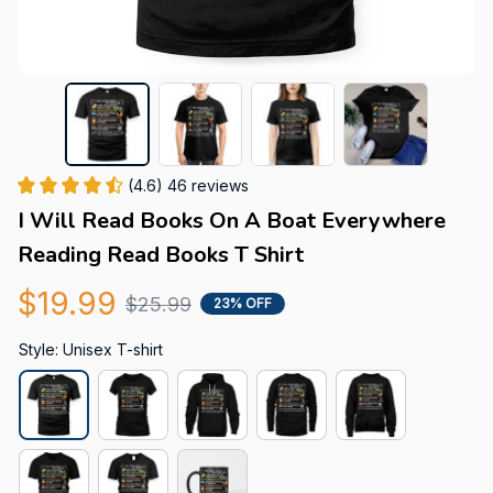
(4.6) 46 reviews
I Will Read Books On A Boat Everywhere 
Reading Read Books T Shirt
$19.99
$25.99
23% OFF
Style: Unisex T-shirt