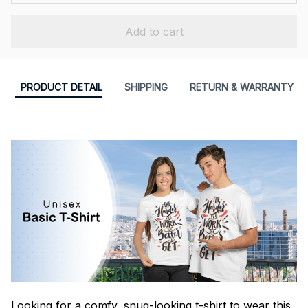
Add to cart
PRODUCT DETAIL
SHIPPING
RETURN & WARRANTY
Looking for a comfy, snug-looking t-shirt to wear this