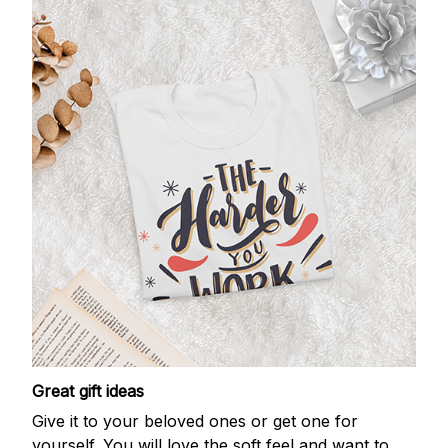
Great gift ideas
Give it to your beloved ones or get one for
yourself. You will love the soft feel and want to