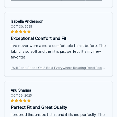
T Shirt
Isabella Andersson
OCT 30, 2025
Exceptional Comfort and Fit
I've never worn a more comfortable t-shirt before. The
fabric is so soft and the fit is just perfect. It's my new
favorite!
I Will Read Books On A Boat Everywhere Reading Read Books
T Shirt
Anu Sharma
OCT 29, 2025
Perfect Fit and Great Quality
I ordered this unisex t-shirt and it fits me perfectly. The