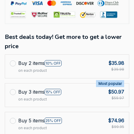
Best deals today! Get more to get a lower
price
Buy 2 items
$35.98
10% OFF
$39.98
on each product
Most popular
Buy 3 items
$50.97
15% OFF
$59.97
on each product
Buy 5 items
$74.96
25% OFF
$99.95
on each product