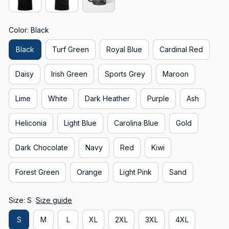
Color: Black
Black
Turf Green
Royal Blue
Cardinal Red
Daisy
Irish Green
Sports Grey
Maroon
Lime
White
Dark Heather
Purple
Ash
Heliconia
Light Blue
Carolina Blue
Gold
Dark Chocolate
Navy
Red
Kiwi
Forest Green
Orange
Light Pink
Sand
Size: S
Size guide
S
M
L
XL
2XL
3XL
4XL