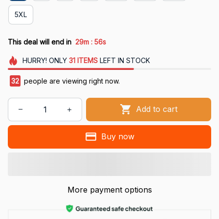
5XL
:
This deal will end in
29m
55s
HURRY!
ONLY
31
ITEMS
LEFT IN STOCK
32
people are viewing right now.
Add to cart
Buy now
More payment options