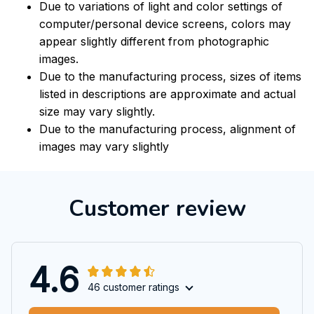
Due to variations of light and color settings of
computer/personal device screens, colors may
appear slightly different from photographic
images.
Due to the manufacturing process, sizes of items
listed in descriptions are approximate and actual
size may vary slightly.
Due to the manufacturing process, alignment of
images may vary slightly
Customer review
4.6
46 customer ratings