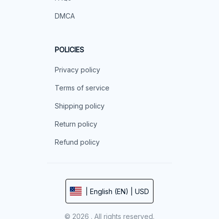
DMCA
POLICIES
Privacy policy
Terms of service
Shipping policy
Return policy
Refund policy
| English (EN) | USD
© 2026 . All rights reserved.