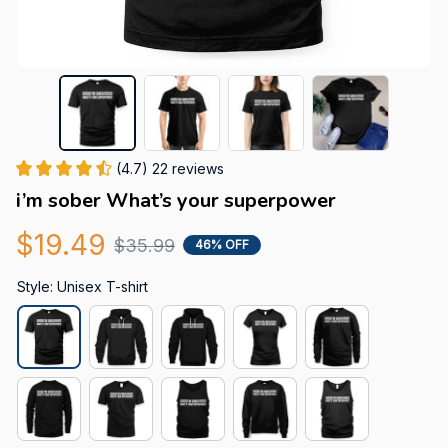
(4.7) 22 reviews
i’m sober What’s your superpower
$19.49
$35.99
46% OFF
Style: Unisex T-shirt