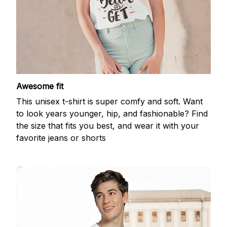
Awesome fit
This unisex t-shirt is super comfy and soft. Want
to look years younger, hip, and fashionable? Find
the size that fits you best, and wear it with your
favorite jeans or shorts