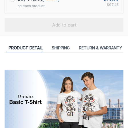
$97.45
on each product
Add to cart
PRODUCT DETAIL
SHIPPING
RETURN & WARRANTY