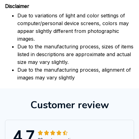
Disclaimer
Due to variations of light and color settings of
computer/personal device screens, colors may
appear slightly different from photographic
images.
Due to the manufacturing process, sizes of items
listed in descriptions are approximate and actual
size may vary slightly.
Due to the manufacturing process, alignment of
images may vary slightly
Customer review
4.7