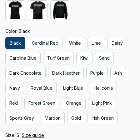
Color: Black
Black
Cardinal Red
White
Lime
Daisy
Carolina Blue
Turf Green
Kiwi
Sand
Dark Chocolate
Dark Heather
Purple
Ash
Navy
Royal Blue
Light Blue
Heliconia
Red
Forest Green
Orange
Light Pink
Sports Grey
Maroon
Gold
Irish Green
Size: S
Size guide