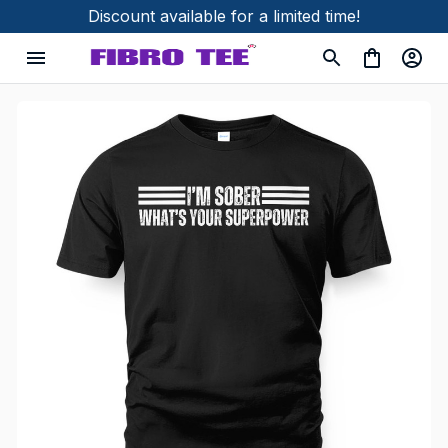
Discount available for a limited time!