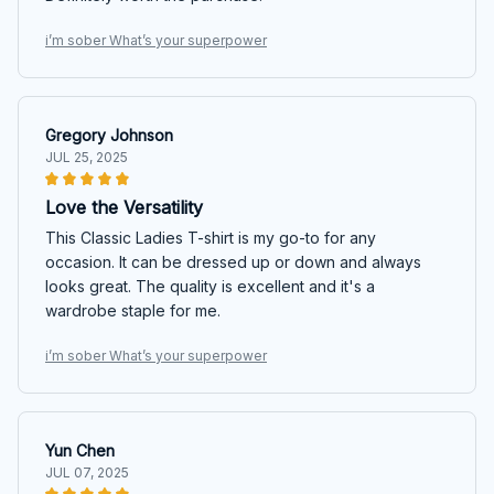
i’m sober What’s your superpower
Gregory Johnson
JUL 25, 2025
Love the Versatility
This Classic Ladies T-shirt is my go-to for any
occasion. It can be dressed up or down and always
looks great. The quality is excellent and it's a
wardrobe staple for me.
i’m sober What’s your superpower
Yun Chen
JUL 07, 2025