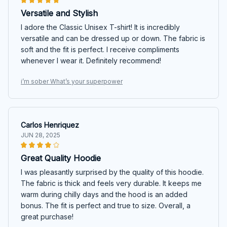
Versatile and Stylish
I adore the Classic Unisex T-shirt! It is incredibly
versatile and can be dressed up or down. The fabric is
soft and the fit is perfect. I receive compliments
whenever I wear it. Definitely recommend!
i’m sober What’s your superpower
Carlos Henriquez
JUN 28, 2025
Great Quality Hoodie
I was pleasantly surprised by the quality of this hoodie.
The fabric is thick and feels very durable. It keeps me
warm during chilly days and the hood is an added
bonus. The fit is perfect and true to size. Overall, a
great purchase!