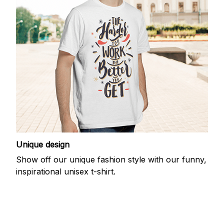
Unique design
Show off our unique fashion style with our funny,
inspirational unisex t-shirt.