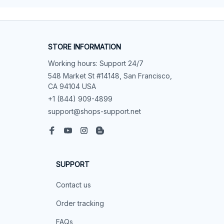
STORE INFORMATION
Working hours: Support 24/7
548 Market St #14148, San Francisco, 
CA 94104 USA
+1 (844) 909-4899
support@shops-support.net
SUPPORT
Contact us
Order tracking
FAQs