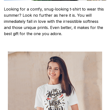
Looking for a comfy, snug-looking t-shirt to wear this
summer? Look no further as here it is. You will
immediately fall in love with the irresistible softness
and those unique prints. Even better, it makes for the
best gift for the one you adore.