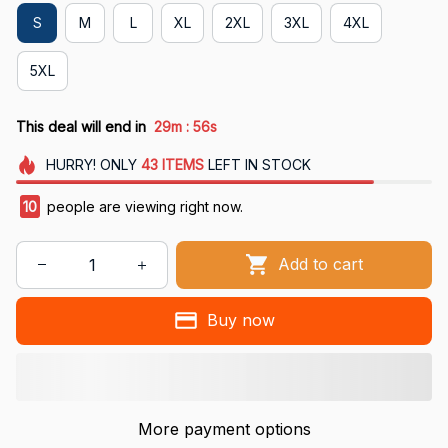
S
M
L
XL
2XL
3XL
4XL
5XL
:
This deal will end in
29m
55s
HURRY!
ONLY
43
ITEMS
LEFT IN STOCK
13
people are viewing right now.
Add to cart
Buy now
More payment options