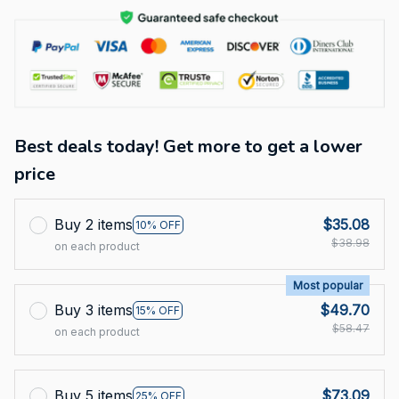
Best deals today! Get more to get a lower
price
Buy 2 items
$35.08
10% OFF
$38.98
on each product
Most popular
Buy 3 items
$49.70
15% OFF
$58.47
on each product
Buy 5 items
$73.09
25% OFF