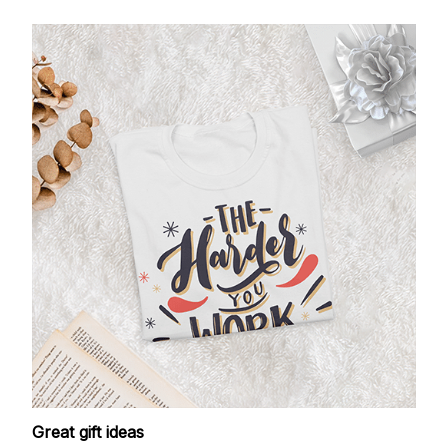
Great gift ideas