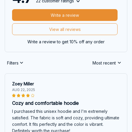
22 customer ratings
Write a review
View all reviews
Write a review to get 10% off any order
Filters
Most recent
Zoey Miller
AUG 22, 2025
Cozy and comfortable hoodie
I purchased this unisex hoodie and I'm extremely
satisfied. The fabric is soft and cozy, providing ultimate
comfort. It fits perfectly and the color is vibrant.
Definitely worth the purchase!