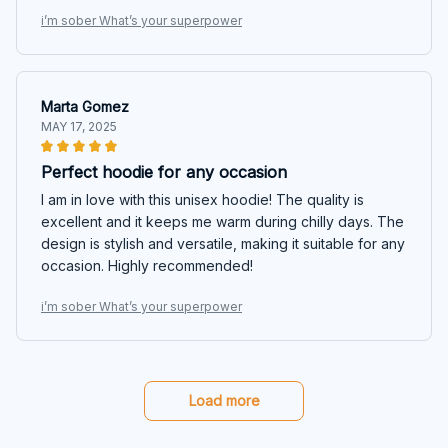
i’m sober What’s your superpower
Marta Gomez
MAY 17, 2025
Perfect hoodie for any occasion
I am in love with this unisex hoodie! The quality is
excellent and it keeps me warm during chilly days. The
design is stylish and versatile, making it suitable for any
occasion. Highly recommended!
i’m sober What’s your superpower
Load more