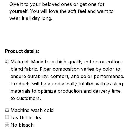
Give it to your beloved ones or get one for
yourself. You will love the soft feel and want to
wear it all day long.
Product details:
Material: Made from high-quality cotton or cotton-
blend fabric. Fiber composition varies by color to
ensure durability, comfort, and color performance.
Products will be automatically fulfilled with existing
materials to optimize production and delivery time
to customers.
Machine wash cold
Lay flat to dry
No bleach