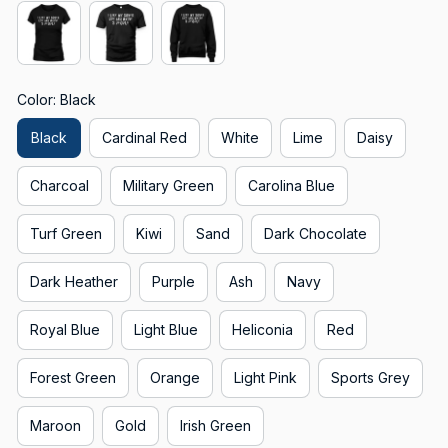
Color: Black
Black
Cardinal Red
White
Lime
Daisy
Charcoal
Military Green
Carolina Blue
Turf Green
Kiwi
Sand
Dark Chocolate
Dark Heather
Purple
Ash
Navy
Royal Blue
Light Blue
Heliconia
Red
Forest Green
Orange
Light Pink
Sports Grey
Maroon
Gold
Irish Green