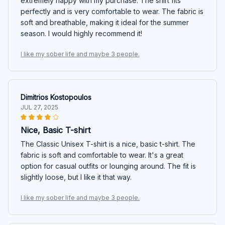
extremely happy with my purchase. The shirt fits
perfectly and is very comfortable to wear. The fabric is
soft and breathable, making it ideal for the summer
season. I would highly recommend it!
I like my sober life and maybe 3 people.
Dimitrios Kostopoulos
JUL 27, 2025
Nice, Basic T-shirt
The Classic Unisex T-shirt is a nice, basic t-shirt. The
fabric is soft and comfortable to wear. It's a great
option for casual outfits or lounging around. The fit is
slightly loose, but I like it that way.
I like my sober life and maybe 3 people.