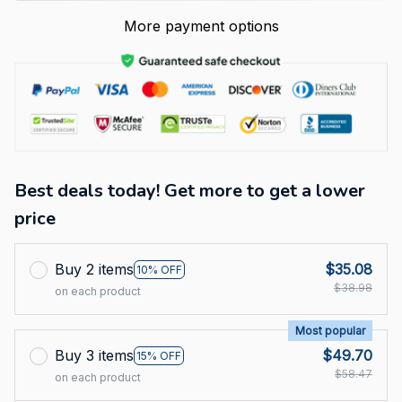
More payment options
Best deals today! Get more to get a lower
price
Buy 2 items
$35.08
10% OFF
$38.98
on each product
Most popular
Buy 3 items
$49.70
15% OFF
$58.47
on each product