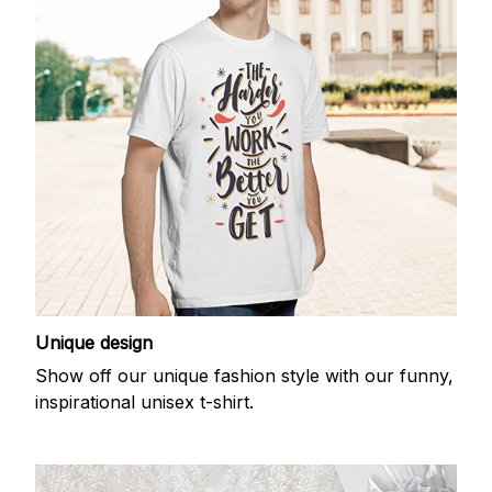
Unique design
Show off our unique fashion style with our funny,
inspirational unisex t-shirt.