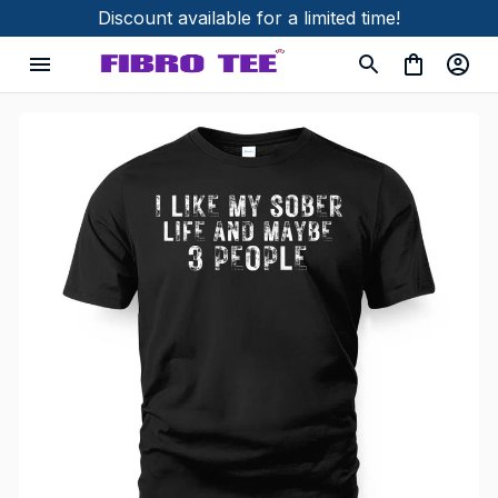
Discount available for a limited time!