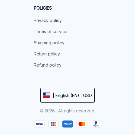
POLICIES
Privacy policy
Terms of service
Shipping policy
Return policy
Refund policy
| English (EN) | USD
© 2026 . All rights reserved.