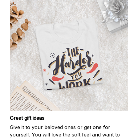
Great gift ideas
Give it to your beloved ones or get one for
yourself. You will love the soft feel and want to