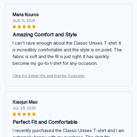
Maria Kouros
AUG 11, 2025
Amazing Comfort and Style
I can't rave enough about the Classic Unisex T-shirt. It
is incredibly comfortable and the style is on point. The
fabric is soft and the fit is just right. It has quickly
become my go-to t-shirt for any occasion.
I like my sober life and maybe 3 people.
Xiaojun Mao
JUL 29, 2025
Perfect Fit and Comfortable
I recently purchased the Classic Unisex T-shirt and I am