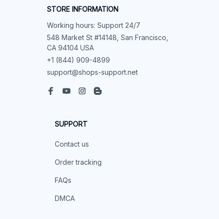
STORE INFORMATION
Working hours: Support 24/7
548 Market St #14148, San Francisco, 
CA 94104 USA
+1 (844) 909-4899
support@shops-support.net
SUPPORT
Contact us
Order tracking
FAQs
DMCA