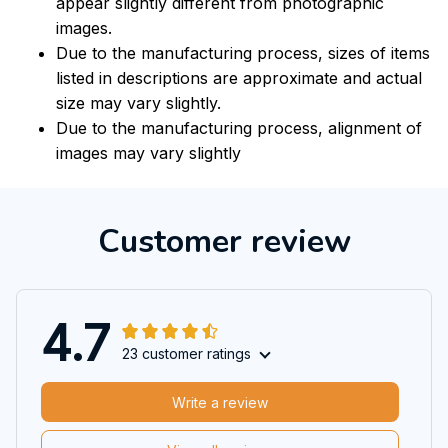
appear slightly different from photographic
images.
Due to the manufacturing process, sizes of items
listed in descriptions are approximate and actual
size may vary slightly.
Due to the manufacturing process, alignment of
images may vary slightly
Customer review
4.7
23 customer ratings
Write a review