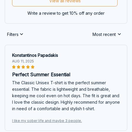
View all reviews
Write a review to get 10% off any order
Filters
Most recent
Konstantinos Papadakis
AUG 11, 2025
Perfect Summer Essential
The Classic Unisex T-shirt is the perfect summer
essential. The fabric is lightweight and breathable,
keeping me cool even on hot days. The fit is great and
I love the classic design. Highly recommend for anyone
in need of a comfortable and stylish t-shirt.
I like my sober life and maybe 3 people.