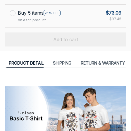
Buy 5 items
$73.09
25% OFF
$97.45
on each product
Add to cart
PRODUCT DETAIL
SHIPPING
RETURN & WARRANTY