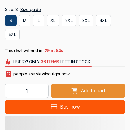
Size: S
Size guide
S
M
L
XL
2XL
3XL
4XL
5XL
:
This deal will end in
29m
53s
HURRY!
ONLY
36
ITEMS
LEFT IN STOCK
12
people are viewing right now.
Add to cart
Buy now