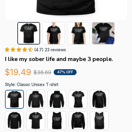
(4.7) 23 reviews
I like my sober life and maybe 3 people.
$19.49
$36.69
47% OFF
Style: Classic Unisex T-shirt