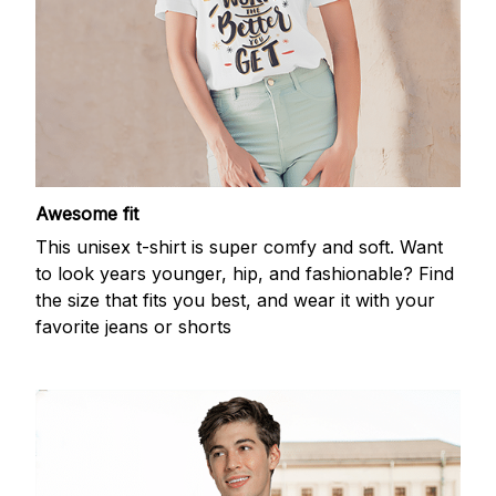
Awesome fit
This unisex t-shirt is super comfy and soft. Want
to look years younger, hip, and fashionable? Find
the size that fits you best, and wear it with your
favorite jeans or shorts