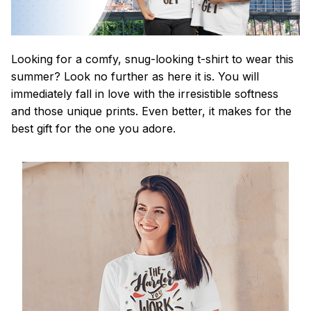
Looking for a comfy, snug-looking t-shirt to wear this
summer? Look no further as here it is. You will
immediately fall in love with the irresistible softness
and those unique prints. Even better, it makes for the
best gift for the one you adore.