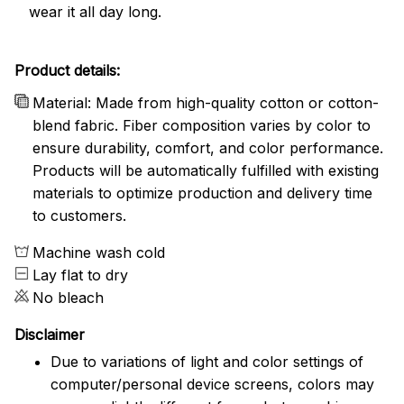
wear it all day long.
Product details:
Material: Made from high-quality cotton or cotton-
blend fabric. Fiber composition varies by color to
ensure durability, comfort, and color performance.
Products will be automatically fulfilled with existing
materials to optimize production and delivery time
to customers.
Machine wash cold
Lay flat to dry
No bleach
Disclaimer
Due to variations of light and color settings of
computer/personal device screens, colors may