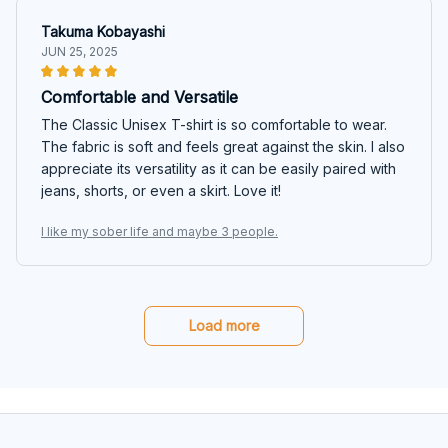
Takuma Kobayashi
JUN 25, 2025
Comfortable and Versatile
The Classic Unisex T-shirt is so comfortable to wear.
The fabric is soft and feels great against the skin. I also
appreciate its versatility as it can be easily paired with
jeans, shorts, or even a skirt. Love it!
I like my sober life and maybe 3 people.
Load more