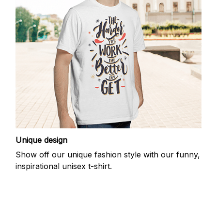
Unique design
Show off our unique fashion style with our funny,
inspirational unisex t-shirt.