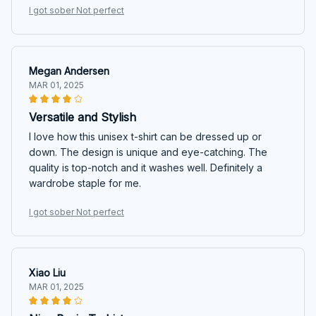
I got sober Not perfect
Megan Andersen
MAR 01, 2025
Versatile and Stylish
I love how this unisex t-shirt can be dressed up or
down. The design is unique and eye-catching. The
quality is top-notch and it washes well. Definitely a
wardrobe staple for me.
I got sober Not perfect
Xiao Liu
MAR 01, 2025