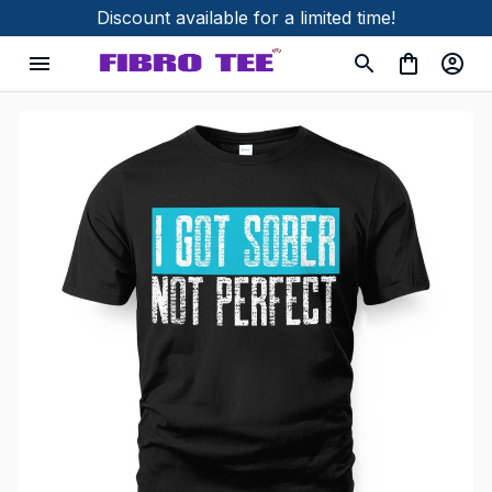
Discount available for a limited time!