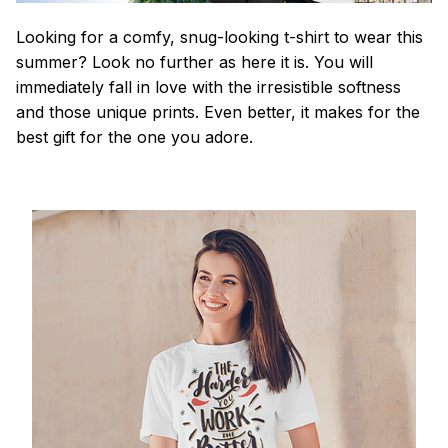
Looking for a comfy, snug-looking t-shirt to wear this
summer? Look no further as here it is. You will
immediately fall in love with the irresistible softness
and those unique prints. Even better, it makes for the
best gift for the one you adore.