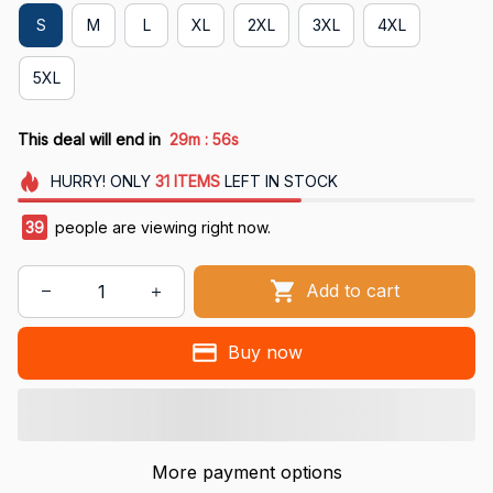
S
M
L
XL
2XL
3XL
4XL
5XL
:
This deal will end in
29m
55s
HURRY!
ONLY
31
ITEMS
LEFT IN STOCK
39
people are viewing right now.
Add to cart
Buy now
More payment options