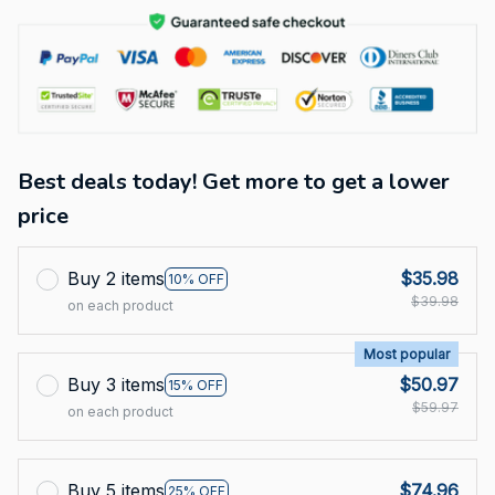
Best deals today! Get more to get a lower
price
Buy 2 items
$35.98
10% OFF
$39.98
on each product
Most popular
Buy 3 items
$50.97
15% OFF
$59.97
on each product
Buy 5 items
$74.96
25% OFF