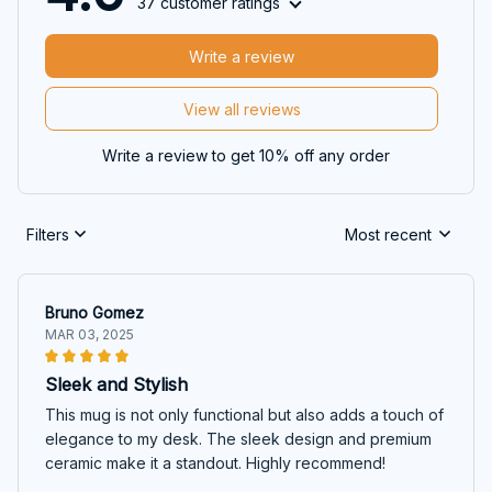
37 customer ratings
Write a review
View all reviews
Write a review to get 10% off any order
Filters
Most recent
Bruno Gomez
MAR 03, 2025
Sleek and Stylish
This mug is not only functional but also adds a touch of
elegance to my desk. The sleek design and premium
ceramic make it a standout. Highly recommend!