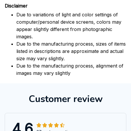
Disclaimer
Due to variations of light and color settings of
computer/personal device screens, colors may
appear slightly different from photographic
images.
Due to the manufacturing process, sizes of items
listed in descriptions are approximate and actual
size may vary slightly.
Due to the manufacturing process, alignment of
images may vary slightly
Customer review
4.6