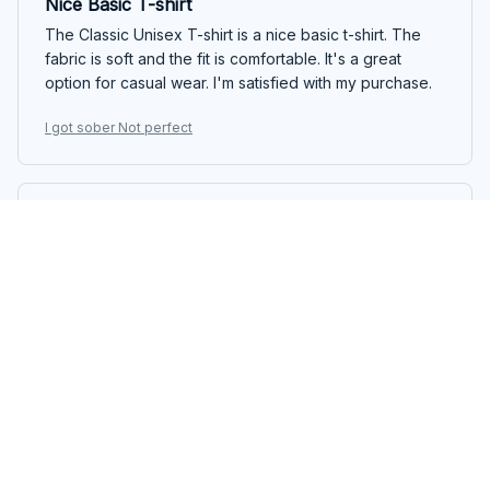
Nice Basic T-shirt
The Classic Unisex T-shirt is a nice basic t-shirt. The
fabric is soft and the fit is comfortable. It's a great
option for casual wear. I'm satisfied with my purchase.
I got sober Not perfect
Maria Papadopoulou
FEB 25, 2025
Love the Design and Fit
I absolutely love the design and fit of the Classic
Unisex T-shirt. The fabric is soft and the shirt is well-
made. It's a versatile piece that can be dressed up or
down. Highly recommend!
I got sober Not perfect