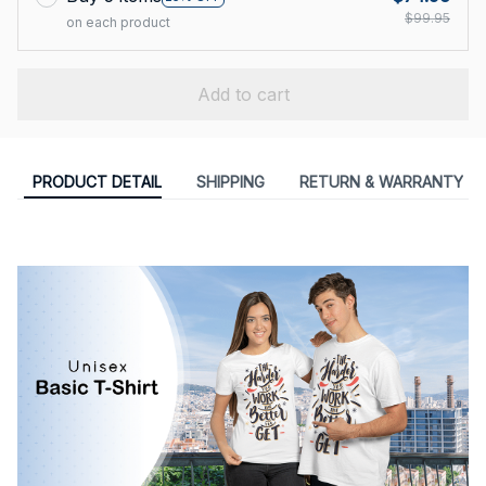
$99.95
on each product
Add to cart
PRODUCT DETAIL
SHIPPING
RETURN & WARRANTY