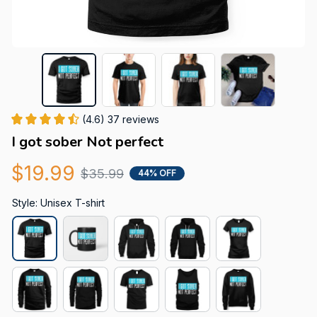
(4.6) 37 reviews
I got sober Not perfect
$19.99
$35.99
44% OFF
Style: Unisex T-shirt