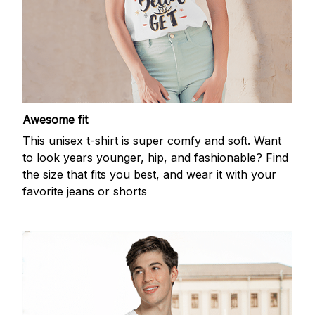
Awesome fit
This unisex t-shirt is super comfy and soft. Want
to look years younger, hip, and fashionable? Find
the size that fits you best, and wear it with your
favorite jeans or shorts