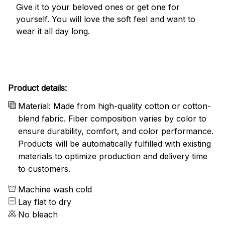
Give it to your beloved ones or get one for
yourself. You will love the soft feel and want to
wear it all day long.
Product details:
Material: Made from high-quality cotton or cotton-
blend fabric. Fiber composition varies by color to
ensure durability, comfort, and color performance.
Products will be automatically fulfilled with existing
materials to optimize production and delivery time
to customers.
Machine wash cold
Lay flat to dry
No bleach