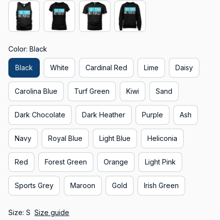
Color: Black
Black
White
Cardinal Red
Lime
Daisy
Carolina Blue
Turf Green
Kiwi
Sand
Dark Chocolate
Dark Heather
Purple
Ash
Navy
Royal Blue
Light Blue
Heliconia
Red
Forest Green
Orange
Light Pink
Sports Grey
Maroon
Gold
Irish Green
Size: S
Size guide