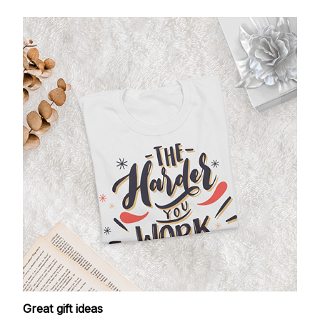
Great gift ideas