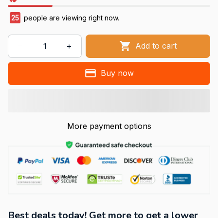
25
people are viewing right now.
Add to cart
Buy now
More payment options
Best deals today! Get more to get a lower