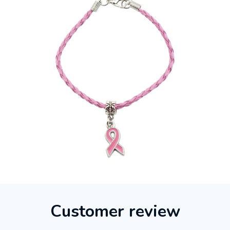
Customer review