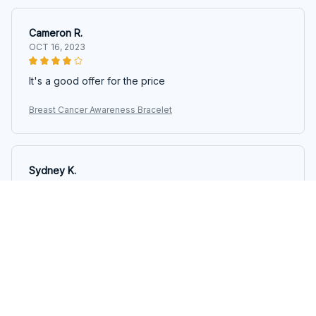
Cameron R.
OCT 16, 2023
It's a good offer for the price
Breast Cancer Awareness Bracelet
Sydney K.
OCT 16, 2023
Reliable and fashionable. Fits seamlessly into my life.
Breast Cancer Awareness Bracelet
Load more