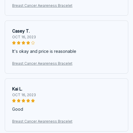
Breast Cancer Awareness Bracelet
Casey T.
OCT 16, 2023
It's okay and price is reasonable
Breast Cancer Awareness Bracelet
Kai L.
OCT 16, 2023
Good
Breast Cancer Awareness Bracelet