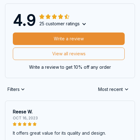
4.9
25 customer ratings
Write a review
View all reviews
Write a review to get 10% off any order
Filters
Most recent
Reese W.
OCT 16, 2023
It offers great value for its quality and design.