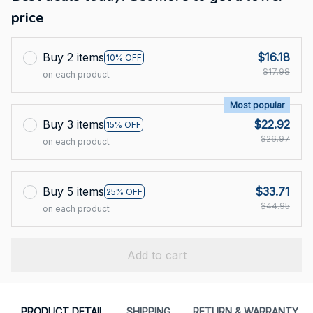
price
Buy 2 items
$16.18
10% OFF
$17.98
on each product
Most popular
Buy 3 items
$22.92
15% OFF
$26.97
on each product
Buy 5 items
$33.71
25% OFF
$44.95
on each product
Add to cart
PRODUCT DETAIL
SHIPPING
RETURN & WARRANTY