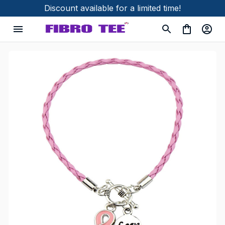
Discount available for a limited time!