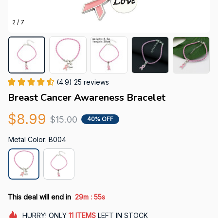
2 / 7
(4.9) 25 reviews
Breast Cancer Awareness Bracelet
$8.99
$15.00
40% OFF
Metal Color: B004
:
This deal will end in
29m
54s
HURRY!
ONLY
11
ITEMS
LEFT IN STOCK