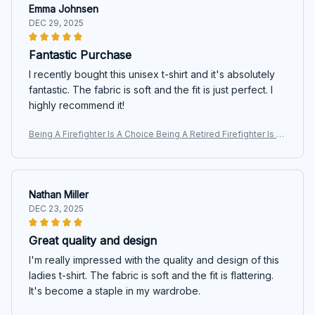
Emma Johnsen
DEC 29, 2025
Fantastic Purchase
I recently bought this unisex t-shirt and it's absolutely
fantastic. The fabric is soft and the fit is just perfect. I
highly recommend it!
Being A Firefighter Is A Choice Being A Retired Firefighter Is A
n Honor Custom Shirt For Firefighter Firemen
Nathan Miller
DEC 23, 2025
Great quality and design
I'm really impressed with the quality and design of this
ladies t-shirt. The fabric is soft and the fit is flattering.
It's become a staple in my wardrobe.