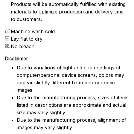
Products will be automatically fulfilled with existing
materials to optimize production and delivery time
to customers.
Machine wash cold
Lay flat to dry
No bleach
Disclaimer
Due to variations of light and color settings of
computer/personal device screens, colors may
appear slightly different from photographic
images.
Due to the manufacturing process, sizes of items
listed in descriptions are approximate and actual
size may vary slightly.
Due to the manufacturing process, alignment of
images may vary slightly