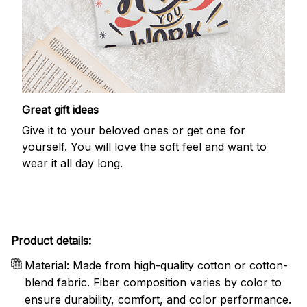
Great gift ideas
Give it to your beloved ones or get one for
yourself. You will love the soft feel and want to
wear it all day long.
Product details:
Material: Made from high-quality cotton or cotton-
blend fabric. Fiber composition varies by color to
ensure durability, comfort, and color performance.