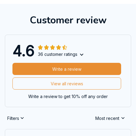
Customer review
4.6
36 customer ratings
Write a review
View all reviews
Write a review to get 10% off any order
Filters
Most recent