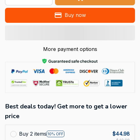
Buy now
More payment options
Best deals today! Get more to get a lower
price
Buy 2 items
$44.98
10% OFF