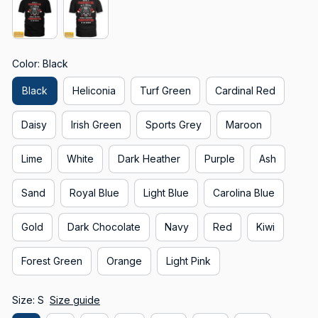
Color: Black
Black
Heliconia
Turf Green
Cardinal Red
Daisy
Irish Green
Sports Grey
Maroon
Lime
White
Dark Heather
Purple
Ash
Sand
Royal Blue
Light Blue
Carolina Blue
Gold
Dark Chocolate
Navy
Red
Kiwi
Forest Green
Orange
Light Pink
Size: S
Size guide