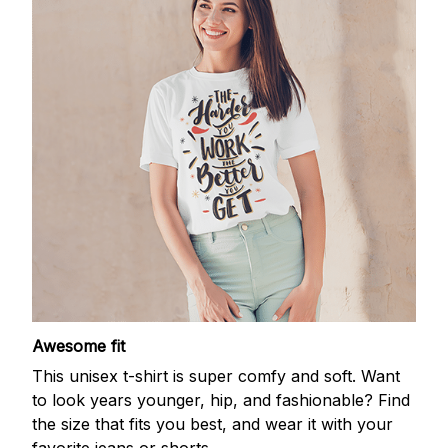
Awesome fit
This unisex t-shirt is super comfy and soft. Want
to look years younger, hip, and fashionable? Find
the size that fits you best, and wear it with your