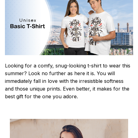
Looking for a comfy, snug-looking t-shirt to wear this
summer? Look no further as here it is. You will
immediately fall in love with the irresistible softness
and those unique prints. Even better, it makes for the
best gift for the one you adore.