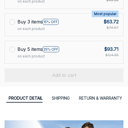
$49.98
on each product
Most popular
Buy 3 items
$63.72
15% OFF
$74.97
on each product
Buy 5 items
$93.71
25% OFF
$124.95
on each product
Add to cart
PRODUCT DETAIL
SHIPPING
RETURN & WARRANTY