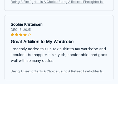
Being A Firefighter Is A Choice Being A Retired Firefighter Is A
n Honor Custom Shirt For Firefighter Firemen
Sophie Kristensen
DEC 18, 2025
Great Addition to My Wardrobe
I recently added this unisex t-shirt to my wardrobe and
I couldn't be happier. It's stylish, comfortable, and goes
well with so many outfits.
Being A Firefighter Is A Choice Being A Retired Firefighter Is A
n Honor Custom Shirt For Firefighter Firemen
Pieter Jansen
DEC 04, 2025
Superb Comfort and Style