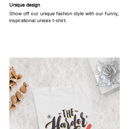
Unique design
Show off our unique fashion style with our funny,
inspirational unisex t-shirt.