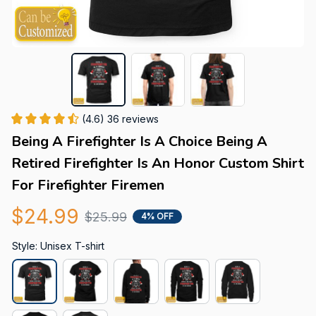
(4.6) 36 reviews
Being A Firefighter Is A Choice Being A 
Retired Firefighter Is An Honor Custom Shirt 
For Firefighter Firemen
$24.99
$25.99
4% OFF
Style: Unisex T-shirt