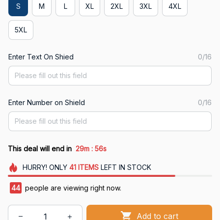
S
M
L
XL
2XL
3XL
4XL
5XL
Enter Text On Shied
0/16
Enter Number on Shield
0/16
:
This deal will end in
29m
54s
HURRY!
ONLY
41
ITEMS
LEFT IN STOCK
44
people are viewing right now.
Add to cart