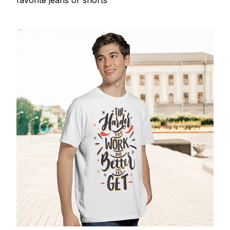
favorite jeans or shorts