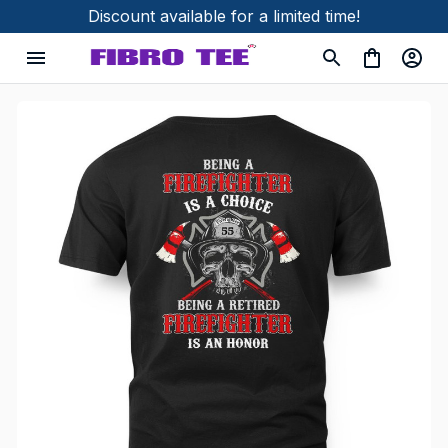
Discount available for a limited time!