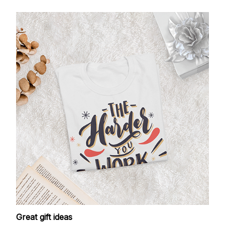
Great gift ideas