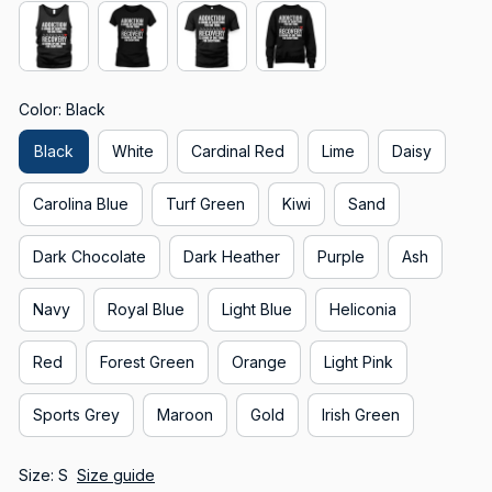
Color: Black
Black
White
Cardinal Red
Lime
Daisy
Carolina Blue
Turf Green
Kiwi
Sand
Dark Chocolate
Dark Heather
Purple
Ash
Navy
Royal Blue
Light Blue
Heliconia
Red
Forest Green
Orange
Light Pink
Sports Grey
Maroon
Gold
Irish Green
Size: S
Size guide