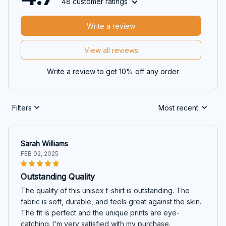
48 customer ratings
Write a review
View all reviews
Write a review to get 10% off any order
Filters
Most recent
Sarah Williams
FEB 02, 2025
Outstanding Quality
The quality of this unisex t-shirt is outstanding. The
fabric is soft, durable, and feels great against the skin.
The fit is perfect and the unique prints are eye-
catching. I'm very satisfied with my purchase.