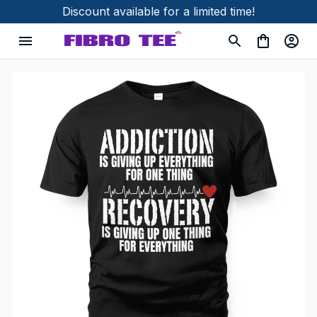
Discount available for a limited time!