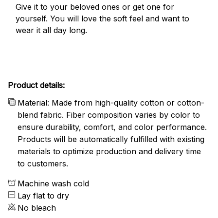
Give it to your beloved ones or get one for
yourself. You will love the soft feel and want to
wear it all day long.
Product details:
Material: Made from high-quality cotton or cotton-
blend fabric. Fiber composition varies by color to
ensure durability, comfort, and color performance.
Products will be automatically fulfilled with existing
materials to optimize production and delivery time
to customers.
Machine wash cold
Lay flat to dry
No bleach