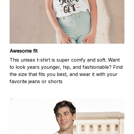
Awesome fit
This unisex t-shirt is super comfy and soft. Want
to look years younger, hip, and fashionable? Find
the size that fits you best, and wear it with your
favorite jeans or shorts