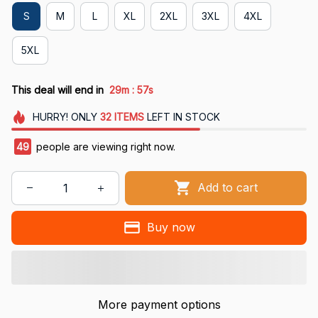
S
M
L
XL
2XL
3XL
4XL
5XL
:
This deal will end in
29m
56s
HURRY!
ONLY
32
ITEMS
LEFT IN STOCK
49
people are viewing right now.
Add to cart
Buy now
More payment options