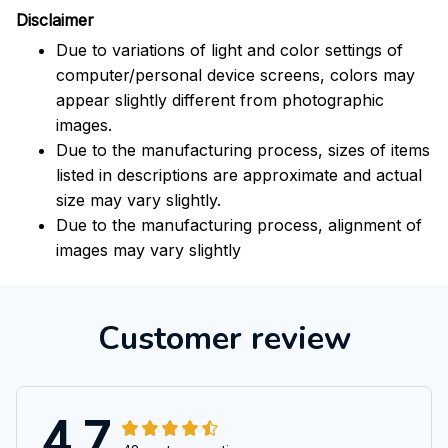
Disclaimer
Due to variations of light and color settings of
computer/personal device screens, colors may
appear slightly different from photographic
images.
Due to the manufacturing process, sizes of items
listed in descriptions are approximate and actual
size may vary slightly.
Due to the manufacturing process, alignment of
images may vary slightly
Customer review
4.7