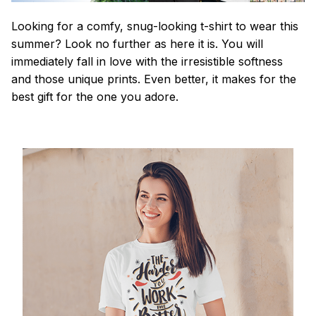
Looking for a comfy, snug-looking t-shirt to wear this
summer? Look no further as here it is. You will
immediately fall in love with the irresistible softness
and those unique prints. Even better, it makes for the
best gift for the one you adore.