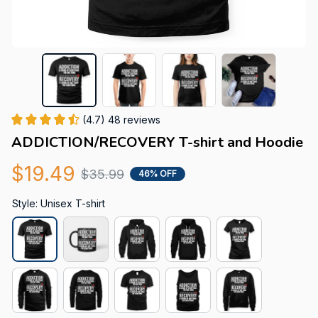
(4.7) 48 reviews
ADDICTION/RECOVERY T-shirt and Hoodie
$19.49
$35.99
46% OFF
Style: Unisex T-shirt