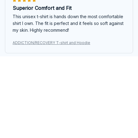
Superior Comfort and Fit
This unisex t-shirt is hands down the most comfortable
shirt I own. The fit is perfect and it feels so soft against
my skin. Highly recommend!
ADDICTION/RECOVERY T-shirt and Hoodie
Sebastian Gomez
JAN 21, 2025
Great Casual Option
The Classic Ladies T-shirt is a great casual option. It's
comfortable and easy to style. The fabric feels nice
and the fit is just right.
ADDICTION/RECOVERY T-shirt and Hoodie