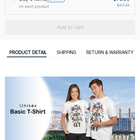
$97.45
on each product
Add to cart
PRODUCT DETAIL
SHIPPING
RETURN & WARRANTY