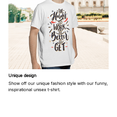
Unique design
Show off our unique fashion style with our funny,
inspirational unisex t-shirt.