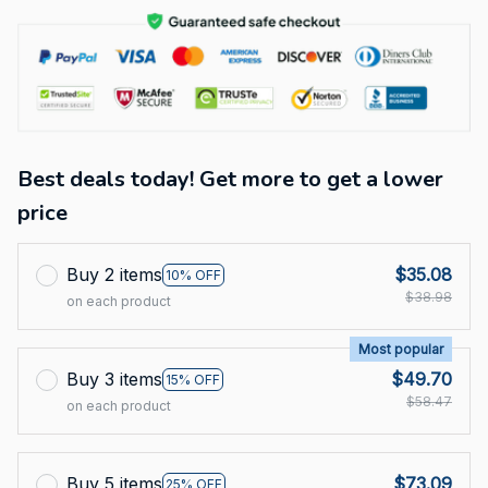
Best deals today! Get more to get a lower
price
Buy 2 items
$35.08
10% OFF
$38.98
on each product
Most popular
Buy 3 items
$49.70
15% OFF
$58.47
on each product
Buy 5 items
$73.09
25% OFF