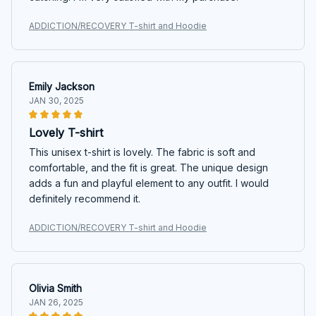
ADDICTION/RECOVERY T-shirt and Hoodie
Emily Jackson
JAN 30, 2025
Lovely T-shirt
This unisex t-shirt is lovely. The fabric is soft and
comfortable, and the fit is great. The unique design
adds a fun and playful element to any outfit. I would
definitely recommend it.
ADDICTION/RECOVERY T-shirt and Hoodie
Olivia Smith
JAN 26, 2025