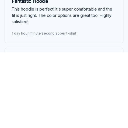
Fantastic Hoodie
This hoodie is perfect! It's super comfortable and the
fit is just right. The color options are great too. Highly
satisfied!
1 day hour minute second sober t-shirt
Hikaru Tanaka
JAN 11, 2025
Extremely comfortable and stylish
I am absolutely in love with this classic unisex t-shirt. It is
incredibly comfortable to wear and the fit is perfect.
The design is stylish and it goes well with any bottoms.
It's become one of my favorite shirts in my wardrobe.
1 day hour minute second sober t-shirt