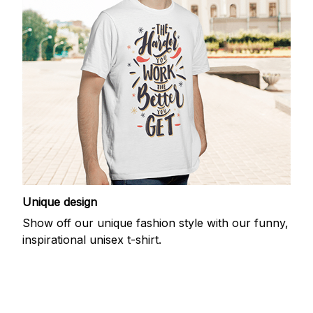
Unique design
Show off our unique fashion style with our funny,
inspirational unisex t-shirt.