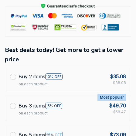
Best deals today! Get more to get a lower
price
Buy 2 items
$35.08
10% OFF
$38.98
on each product
Most popular
Buy 3 items
$49.70
15% OFF
$58.47
on each product
Buy 5 items
$73.09
25% OFF