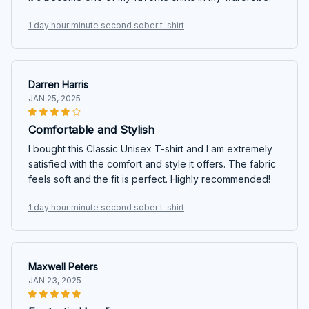
1 day hour minute second sober t-shirt
Darren Harris
JAN 25, 2025
Comfortable and Stylish
I bought this Classic Unisex T-shirt and I am extremely
satisfied with the comfort and style it offers. The fabric
feels soft and the fit is perfect. Highly recommended!
1 day hour minute second sober t-shirt
Maxwell Peters
JAN 23, 2025