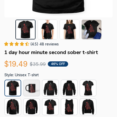
(4.5) 48 reviews
1 day hour minute second sober t-shirt
$19.49
$35.99
46% OFF
Style: Unisex T-shirt