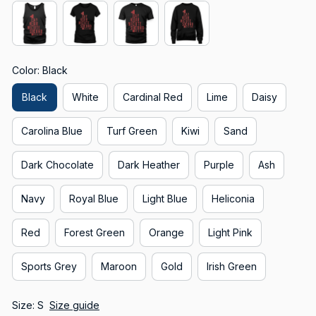
Color: Black
Black
White
Cardinal Red
Lime
Daisy
Carolina Blue
Turf Green
Kiwi
Sand
Dark Chocolate
Dark Heather
Purple
Ash
Navy
Royal Blue
Light Blue
Heliconia
Red
Forest Green
Orange
Light Pink
Sports Grey
Maroon
Gold
Irish Green
Size: S
Size guide