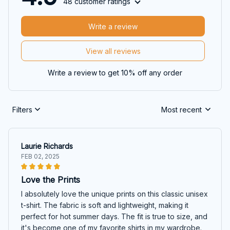
48 customer ratings
Write a review
View all reviews
Write a review to get 10% off any order
Filters
Most recent
Laurie Richards
FEB 02, 2025
Love the Prints
I absolutely love the unique prints on this classic unisex
t-shirt. The fabric is soft and lightweight, making it
perfect for hot summer days. The fit is true to size, and
it's become one of my favorite shirts in my wardrobe.