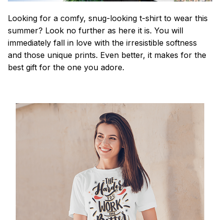
Looking for a comfy, snug-looking t-shirt to wear this
summer? Look no further as here it is. You will
immediately fall in love with the irresistible softness
and those unique prints. Even better, it makes for the
best gift for the one you adore.