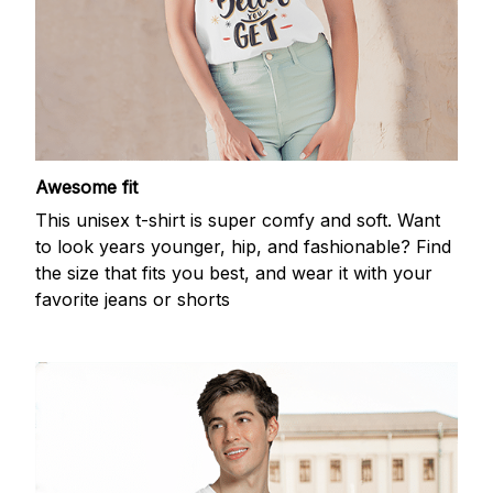
Awesome fit
This unisex t-shirt is super comfy and soft. Want
to look years younger, hip, and fashionable? Find
the size that fits you best, and wear it with your
favorite jeans or shorts