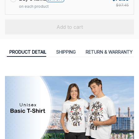
$97.45
on each product
Add to cart
PRODUCT DETAIL
SHIPPING
RETURN & WARRANTY