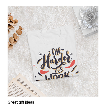
Great gift ideas