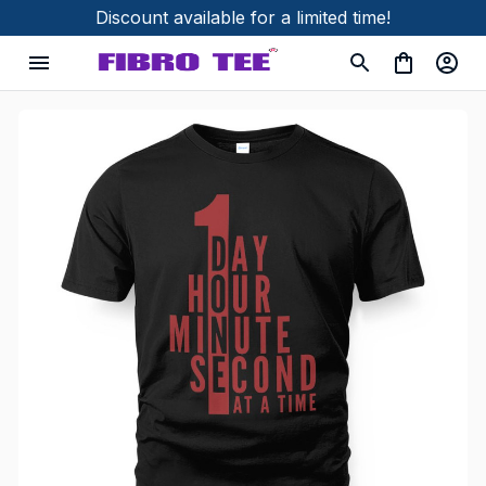
Discount available for a limited time!