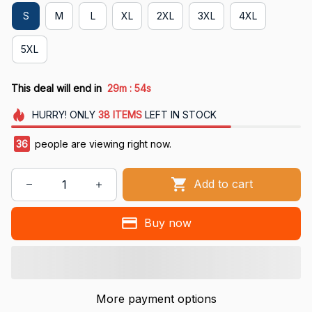
S
M
L
XL
2XL
3XL
4XL
5XL
:
This deal will end in
29m
53s
HURRY!
ONLY
38
ITEMS
LEFT IN STOCK
40
people are viewing right now.
Add to cart
Buy now
More payment options