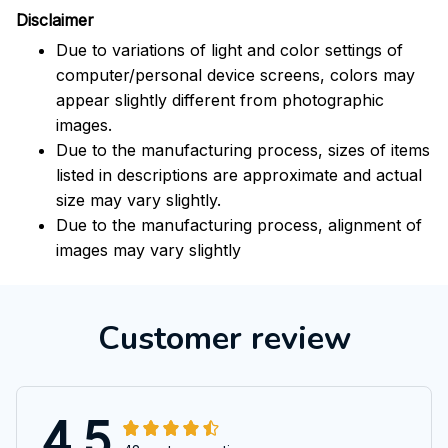
Disclaimer
Due to variations of light and color settings of
computer/personal device screens, colors may
appear slightly different from photographic
images.
Due to the manufacturing process, sizes of items
listed in descriptions are approximate and actual
size may vary slightly.
Due to the manufacturing process, alignment of
images may vary slightly
Customer review
4.5