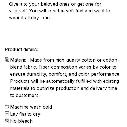
Give it to your beloved ones or get one for
yourself. You will love the soft feel and want to
wear it all day long.
Product details:
Material: Made from high-quality cotton or cotton-
blend fabric. Fiber composition varies by color to
ensure durability, comfort, and color performance.
Products will be automatically fulfilled with existing
materials to optimize production and delivery time
to customers.
Machine wash cold
Lay flat to dry
No bleach