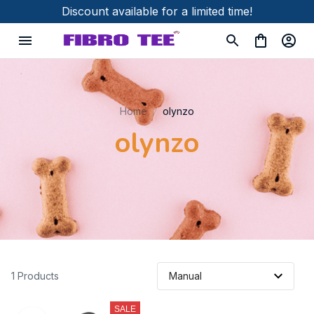
Discount available for a limited time!
Home
olynzo
olynzo
1 Products
SALE