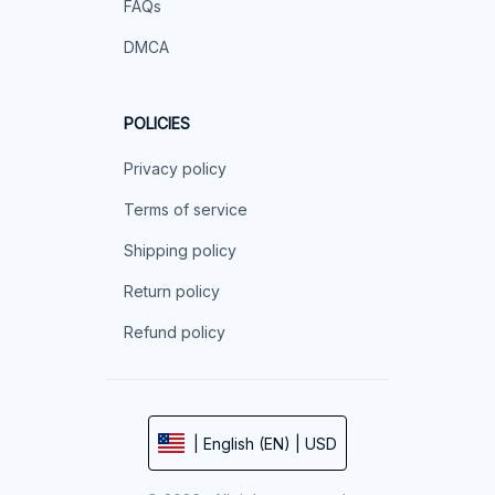
FAQs
DMCA
POLICIES
Privacy policy
Terms of service
Shipping policy
Return policy
Refund policy
| English (EN) | USD