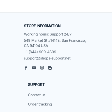
STORE INFORMATION
Working hours: Support 24/7
548 Market St #14148, San Francisco, 
CA 94104 USA
+1 (844) 909-4899
support@shops-support.net
SUPPORT
Contact us
Order tracking