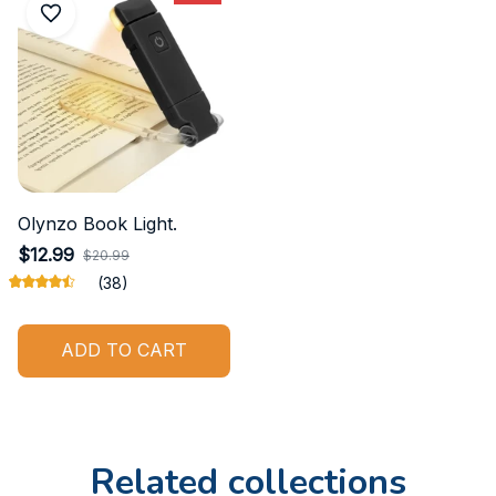
Olynzo Book Light.
$12.99
$20.99
(38)
ADD TO CART
Related collections