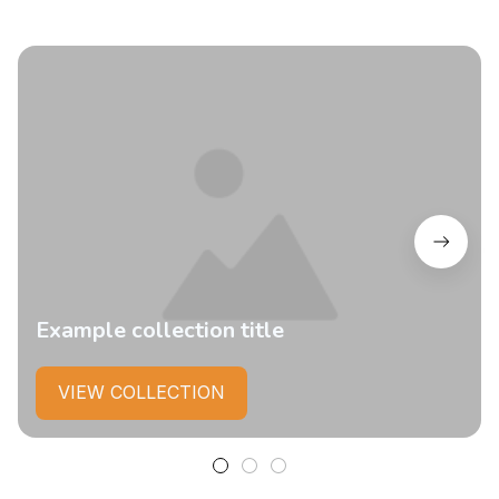
Example collection title
VIEW COLLECTION