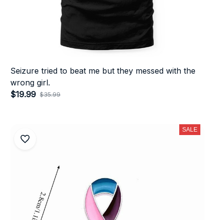
Seizure tried to beat me but they messed with the
wrong girl.
$19.99
$35.99
(26)
SALE