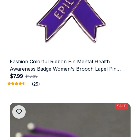
Fashion Colorful Ribbon Pin Mental Health
Awareness Badge Women's Brooch Lapel Pin
Friends Jewelry Gift Clothing Accessories
$7.99
$10.39
(25)
SALE