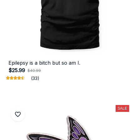
Epilepsy is a bitch but so am I.
$25.99
$40.99
(33)
SALE