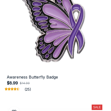
Awareness Butterfly Badge
$8.99
$14.99
(25)
SALE