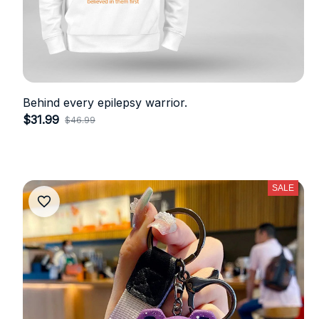
Behind every epilepsy warrior.
$31.99
$46.99
(33)
SALE