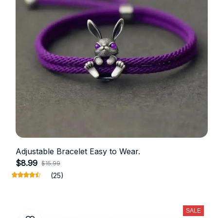
Adjustable Bracelet Easy to Wear.
$8.99
$15.99
(25)
SALE