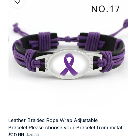
Leather Braided Rope Wrap Adjustable
Bracelet.Please choose your Bracelet from metal
colour👇
$10.99
$20.00