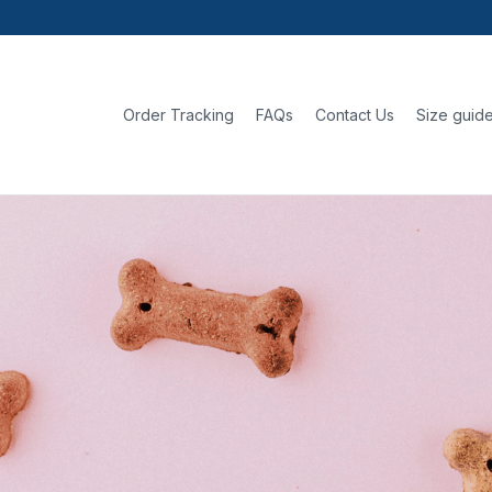
Order Tracking
FAQs
Contact Us
Size guid