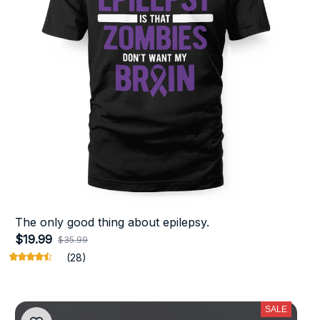
The only good thing about epilepsy.
$19.99
$35.99
(28)
SALE