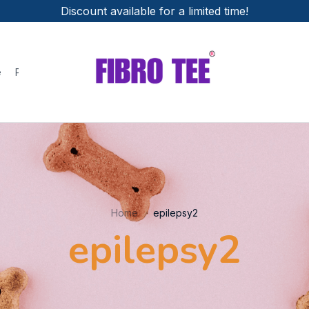
Discount available for a limited time!
e
Policies
Home
epilepsy2
epilepsy2