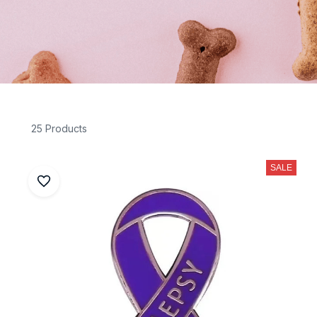
25 Products
SALE