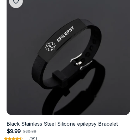
Black Stainless Steel Silicone epilepsy Bracelet
$9.99
$20.39
(25)