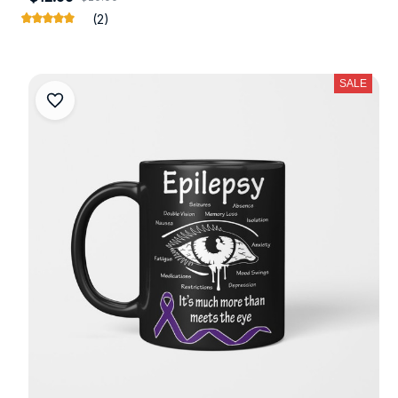
(2)
SALE