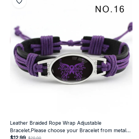
Leather Braided Rope Wrap Adjustable
Bracelet.Please choose your Bracelet from metal
colour👇
$12.99
$20.00