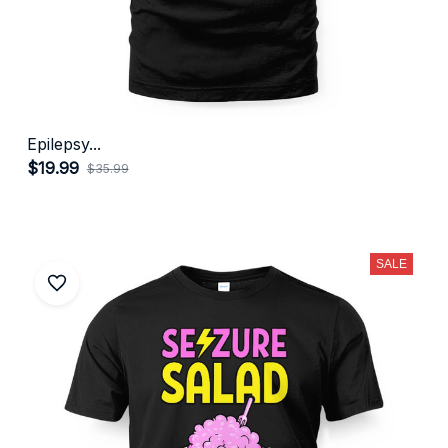
Epilepsy...
$19.99
$35.99
(27)
SALE