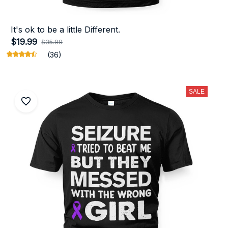
It's ok to be a little Different.
$19.99
$35.99
(36)
SALE