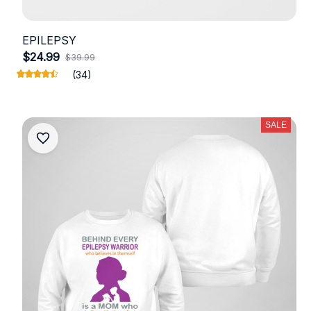
EPILEPSY
$24.99
$39.99
(34)
SALE