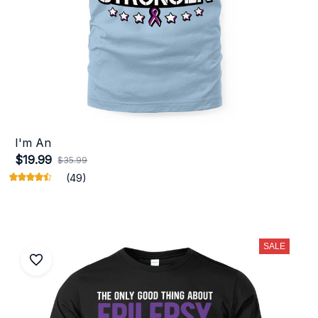
I'm An
$19.99
$35.99
(49)
SALE