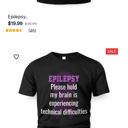
Epilepsy..
$19.99
$35.99
(46)
SALE