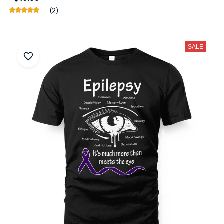
(2)
SALE